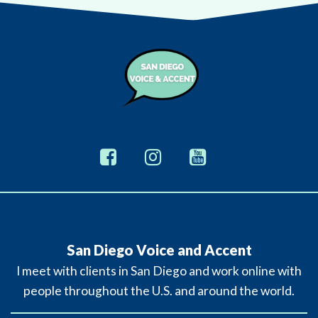
San Diego Voice and Accent
I meet with clients in San Diego and work online with
people throughout the U.S. and around the world.