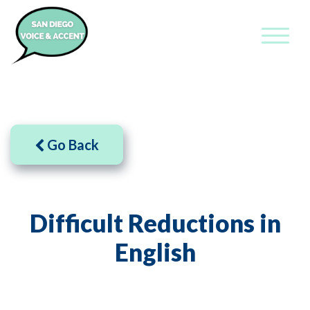
Go Back
Difficult Reductions in
English