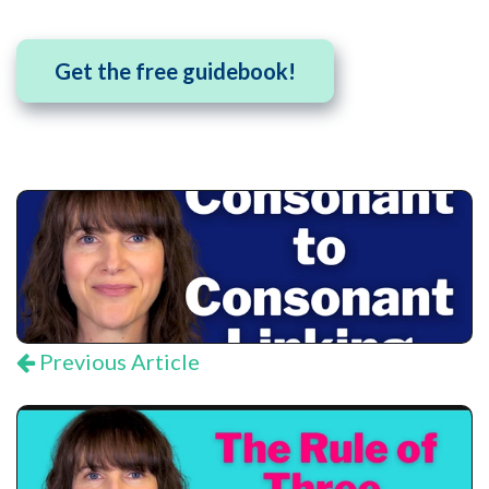
Get the free guidebook!
Previous Article