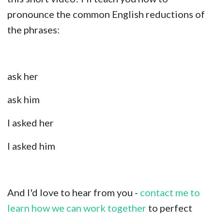
pronounce the common English reductions of
the phrases:
ask her
ask him
I asked her
I asked him
And I'd love to hear from you -
contact me to
learn how we can work together
to perfect