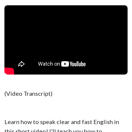
(Video Transcript)
Learn how to speak clear and fast English in
this short video! I'll teach you how to