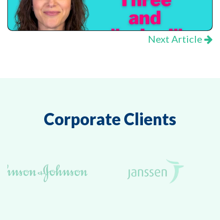
Next Article
Corporate Clients