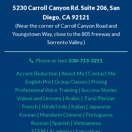
5230 Carroll Canyon Rd. Suite 206, San
Diego, CA 92121
(Near the corner of Carroll Canyon Road and
Youngstown Way, close to the 805 freeway and
Sorrento Valley.)
Phone or text:
530-713-3211
Accent Reduction |
About Me |
Contact Me
English Pro |
Group Classes
|
Pricing
Professional Voice Training |
Success Stories
Videos and Lessons |
Arabic |
Farsi/Persian
French
| Hindi/Urdu
| Italian |
Japanese
Korean |
Mandarin Chinese |
Portuguese
Russian |
Spanish |
Vietnamese
STEM
|
Academia
|
Executives