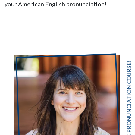
your American English pronunciation!
FREE PRONUNCIATION COURSE!