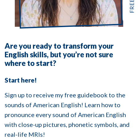
Are you ready to transform your
English skills, but you’re not sure
where to start?
Start here!
Sign up to receive my free guidebook to the
sounds of American English! Learn how to
pronounce every sound of American English
with close-up pictures, phonetic symbols, and
real-life MRIs!