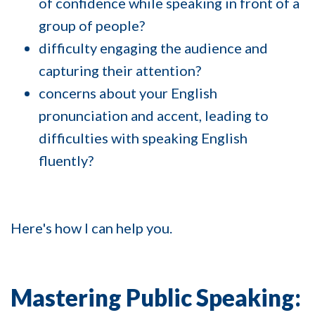
of confidence while speaking in front of a
group of people?
difficulty engaging the audience and
capturing their attention?
concerns about your English
pronunciation and accent, leading to
difficulties with speaking English
fluently?
Here's how I can help you.
Mastering Public Speaking: