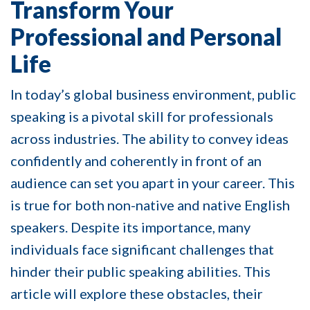
Transform Your
Professional and Personal
Life
In today’s global business environment, public
speaking is a pivotal skill for professionals
across industries. The ability to convey ideas
confidently and coherently in front of an
audience can set you apart in your career. This
is true for both non-native and native English
speakers. Despite its importance, many
individuals face significant challenges that
hinder their public speaking abilities. This
article will explore these obstacles, their