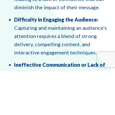
diminish the impact of their message.
Difficulty in Engaging the Audience:
Capturing and maintaining an audience's
attention requires a blend of strong
delivery, compelling content, and
interactive engagement techniques.
Ineffective Communication or Lack of
Clarity:
Non-native speakers may struggle
with fluency and pronunciation, while
native speakers might grapple with clarity
and conciseness, making it hard to convey
complex ideas effectively.