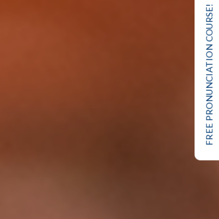
FREE PRONUNCIATION COURSE!