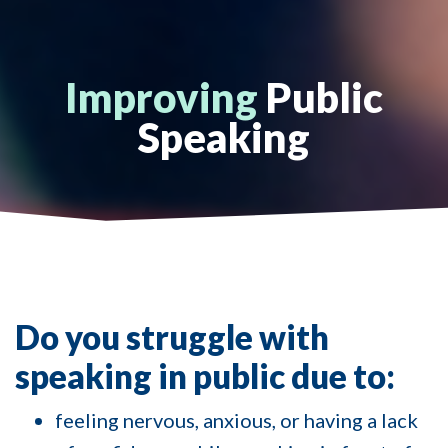
Improving
Public
Speaking
Do you struggle with
speaking in public due to:
feeling nervous, anxious, or having a lack