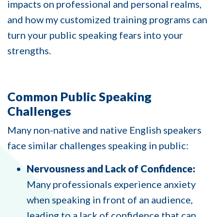
impacts on professional and personal realms,
and how my customized training programs can
turn your public speaking fears into your
strengths.
Common Public Speaking
Challenges
Many non-native and native English speakers
face similar challenges speaking in public:
Nervousness and Lack of Confidence:
Many professionals experience anxiety
when speaking in front of an audience,
leading to a lack of confidence that can