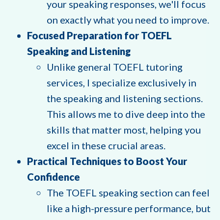
your speaking responses, we'll focus
on exactly what you need to improve.
Focused Preparation for TOEFL
Speaking and Listening
Unlike general TOEFL tutoring
services, I specialize exclusively in
the speaking and listening sections.
This allows me to dive deep into the
skills that matter most, helping you
excel in these crucial areas.
Practical Techniques to Boost Your
Confidence
The TOEFL speaking section can feel
like a high-pressure performance, but