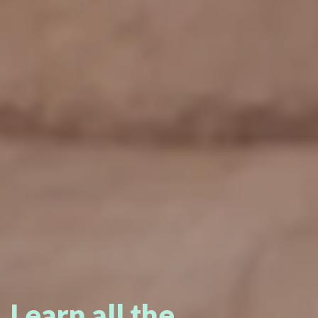
Learn all the