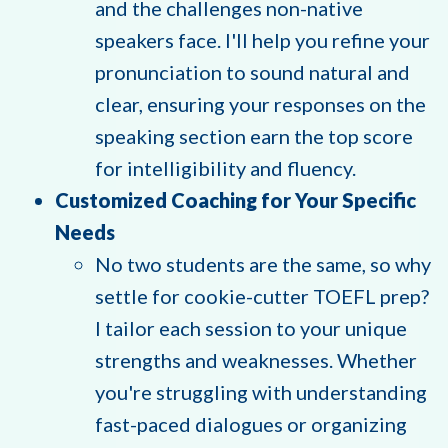
and the challenges non-native
speakers face. I'll help you refine your
pronunciation to sound natural and
clear, ensuring your responses on the
speaking section earn the top score
for intelligibility and fluency.
Customized Coaching for Your Specific
Needs
No two students are the same, so why
settle for cookie-cutter TOEFL prep?
I tailor each session to your unique
strengths and weaknesses. Whether
you're struggling with understanding
fast-paced dialogues or organizing