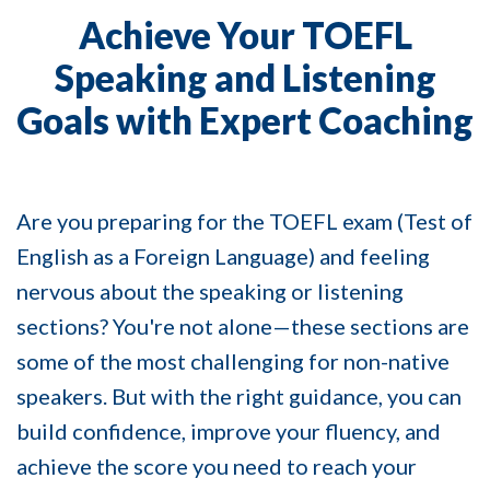
Achieve Your TOEFL
Speaking and Listening
Goals with Expert Coaching
Are you preparing for the TOEFL exam (
Test of
English as a Foreign Language)
and feeling
nervous about the speaking or listening
sections? You're not alone—these sections are
some of the most challenging for non-native
speakers. But with the right guidance, you can
build confidence, improve your fluency, and
achieve the score you need to reach your