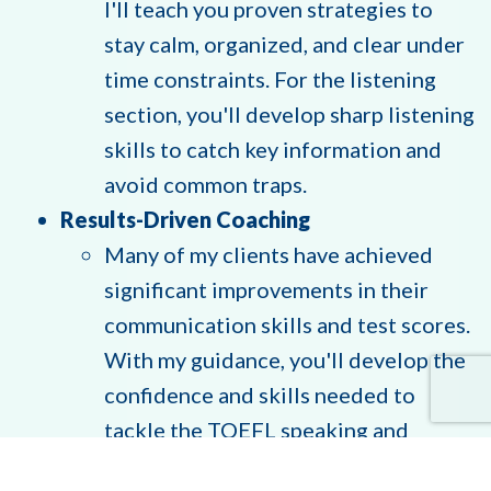
I'll teach you proven strategies to
stay calm, organized, and clear under
time constraints. For the listening
section, you'll develop sharp listening
skills to catch key information and
avoid common traps.
Results-Driven Coaching
Many of my clients have achieved
significant improvements in their
communication skills and test scores.
With my guidance, you'll develop the
confidence and skills needed to
tackle the TOEFL speaking and
listening sections - and beyond.