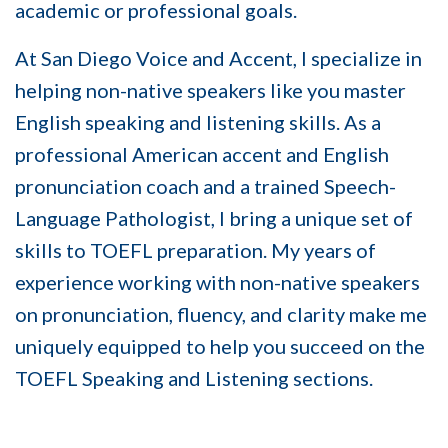
academic or professional goals.
At
San Diego Voice and Accent
, I specialize in
helping non-native speakers like you master
English speaking and listening skills. As a
professional American accent and English
pronunciation coach and a trained Speech-
Language Pathologist, I bring a unique set of
skills to TOEFL preparation. My years of
experience working with non-native speakers
on pronunciation, fluency, and clarity make me
uniquely equipped to help you succeed on the
TOEFL Speaking and Listening sections.