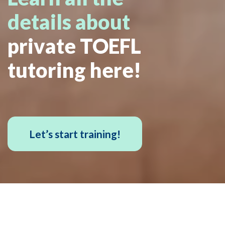
details about
private TOEFL
tutoring here!
Let’s start training!