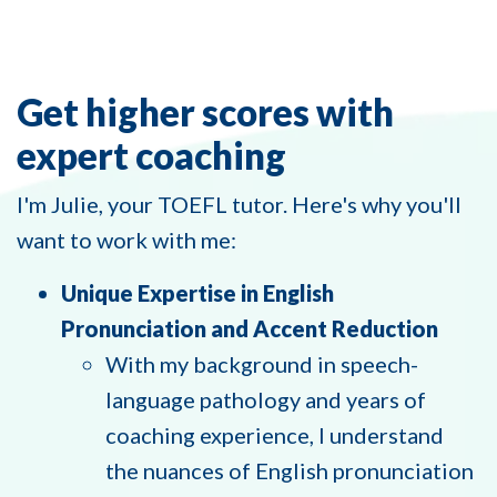
Get higher scores with
expert coaching
I'm Julie, your TOEFL tutor. Here's why you'll
want to work with me:
Unique Expertise in English
Pronunciation and Accent Reduction
With my background in speech-
language pathology and years of
coaching experience, I understand
the nuances of English pronunciation