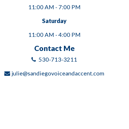
11:00 AM - 7:00 PM
Saturday
11:00 AM - 4:00 PM
Contact Me
530-713-3211
julie@sandiegovoiceandaccent.com