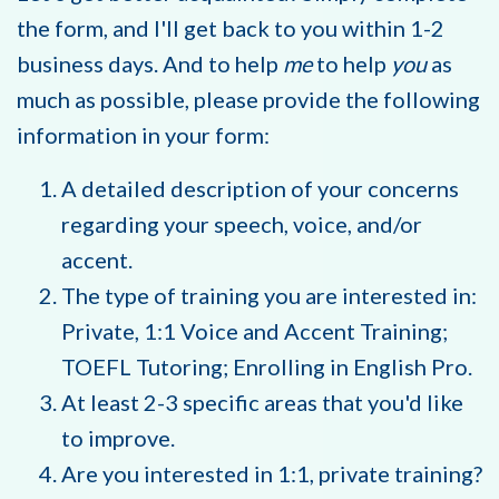
the form, and I'll get back to you within 1-2
business days. And to help
me
to help
you
as
much as possible, please provide the following
information in your form:
A detailed description of your concerns
regarding your speech, voice, and/or
accent.
The type of training you are interested in:
Private, 1:1 Voice and Accent Training;
TOEFL Tutoring; Enrolling in English Pro.
At least 2-3 specific areas that you'd like
to improve.
Are you interested in 1:1, private training?