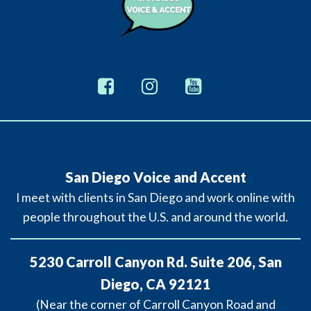
San Diego Voice and Accent
I meet with clients in San Diego and work online with
people throughout the U.S. and around the world.
5230 Carroll Canyon Rd. Suite 206, San
Diego, CA 92121
(Near the corner of Carroll Canyon Road and