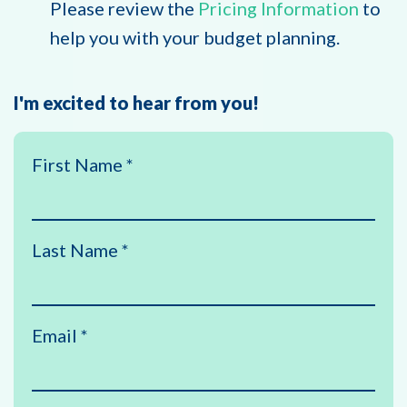
Please review the
Pricing Information
to
help you with your budget planning.
I'm excited to hear from you!
First Name
*
Last Name
*
Email
*