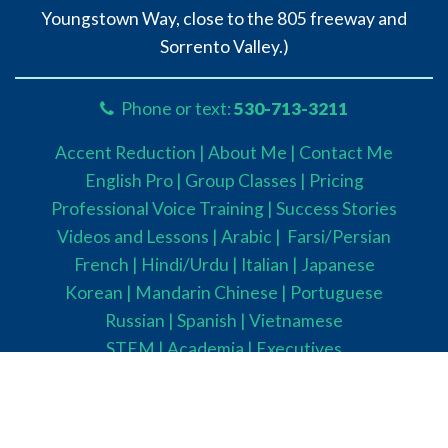
Youngstown Way, close to the 805 freeway and
Sorrento Valley.)
Phone or text:
530-713-3211
Accent Reduction |
About Me |
Contact Me
English Pro |
Group Classes
|
Pricing
Professional Voice Training |
Success Stories
Videos and Lessons |
Arabic |
Farsi/Persian
French
| Hindi/Urdu
| Italian |
Japanese
Korean |
Mandarin Chinese |
Portuguese
Russian |
Spanish |
Vietnamese
STEM
|
Academia
|
Executives
Parents
|
Healthcare Providers
Confidence |
English Fluency
Presentation Skills |
Public Speaking