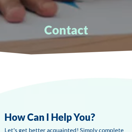
Contact
How Can I Help You?
Let's get better acquainted! Simply complete