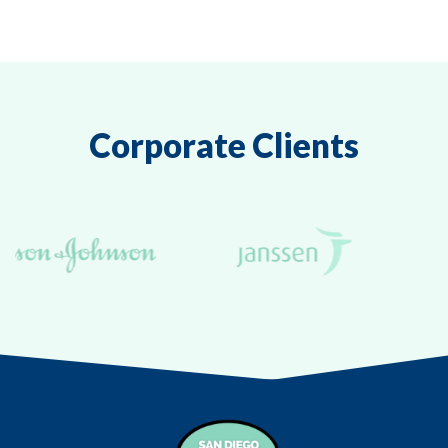
Corporate Clients