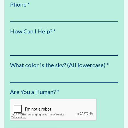
Phone
*
How Can I Help?
*
What color is the sky? (All lowercase)
*
Are You a Human?
*