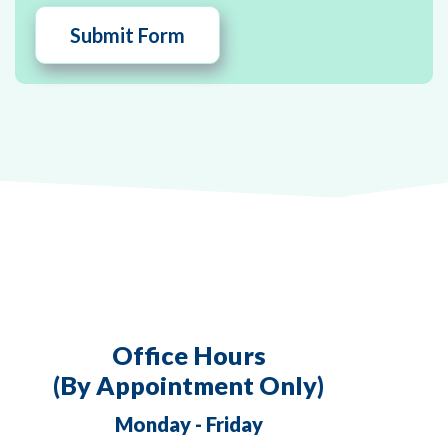
Office Hours
(By Appointment Only)
Monday - Friday