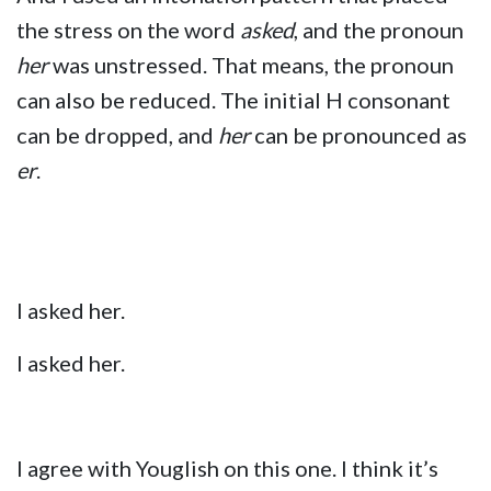
the stress on the word
asked
, and the pronoun
her
was unstressed. That means, the pronoun
can also be reduced. The initial H consonant
can be dropped, and
her
can be pronounced as
er
.
I asked her.
I asked her.
I agree with Youglish on this one. I think it’s