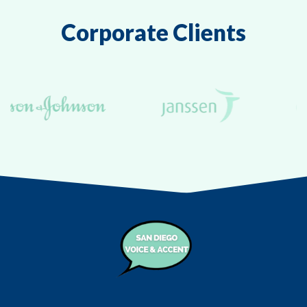
Corporate Clients