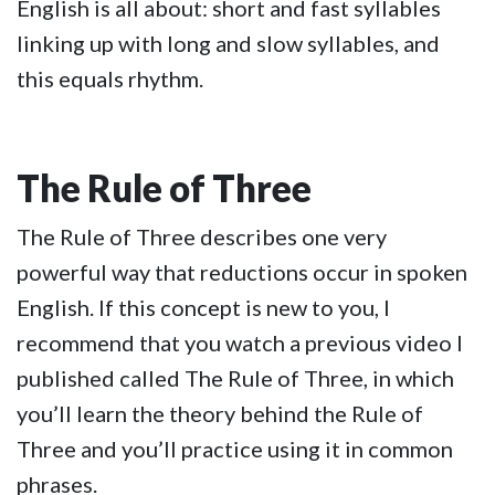
English is all about: short and fast syllables
linking up with long and slow syllables, and
this equals rhythm.
The Rule of Three
The Rule of Three describes one very
powerful way that reductions occur in spoken
English. If this concept is new to you, I
recommend that you watch a previous video I
published called The Rule of Three, in which
you’ll learn the theory behind the Rule of
Three and you’ll practice using it in common
phrases.