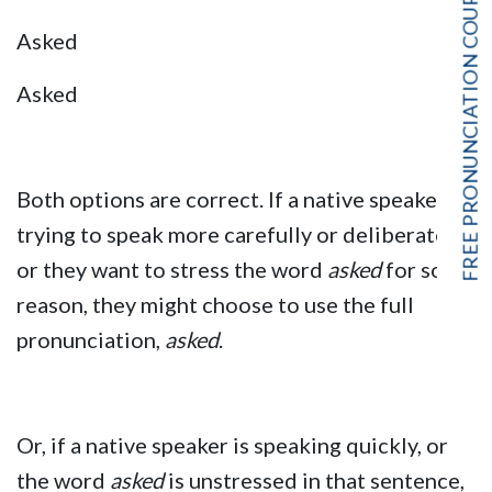
FREE PRONUNCIATION COURSE!
Asked
Asked
Both options are correct. If a native speaker is
trying to speak more carefully or deliberately,
or they want to stress the word
asked
for some
reason, they might choose to use the full
pronunciation,
asked
.
Or, if a native speaker is speaking quickly, or
the word
asked
is unstressed in that sentence,