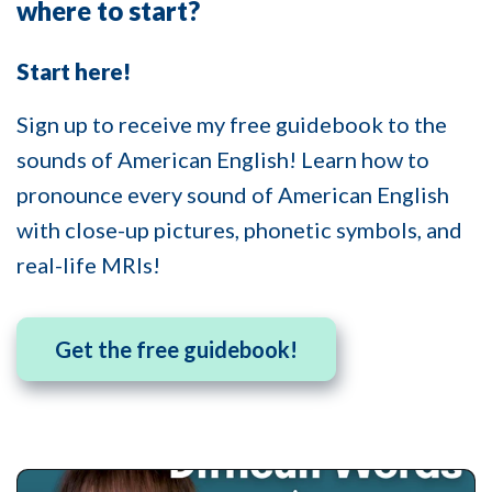
where to start?
Start here!
Sign up to receive my free guidebook to the
sounds of American English! Learn how to
pronounce every sound of American English
with close-up pictures, phonetic symbols, and
real-life MRIs!
Get the free guidebook!