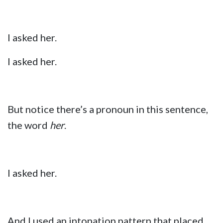
I asked her.
I asked her.
But notice there’s a pronoun in this sentence,
the word
her
.
I asked her.
And I used an intonation pattern that placed