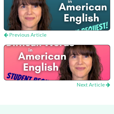
Previous Article
Next Article