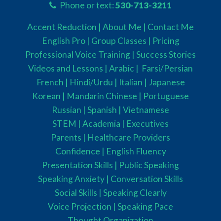
Phone or text:
530-713-3211
Accent Reduction |
About Me |
Contact Me
English Pro |
Group Classes
|
Pricing
Professional Voice Training |
Success Stories
Videos and Lessons |
Arabic |
Farsi/Persian
French
| Hindi/Urdu
| Italian |
Japanese
Korean |
Mandarin Chinese |
Portuguese
Russian |
Spanish |
Vietnamese
STEM
|
Academia
|
Executives
Parents
|
Healthcare Providers
Confidence |
English Fluency
Presentation Skills |
Public Speaking
Speaking Anxiety |
Conversation Skills
Social Skills |
Speaking Clearly
Voice Projection |
Speaking Pace
Thought Organization