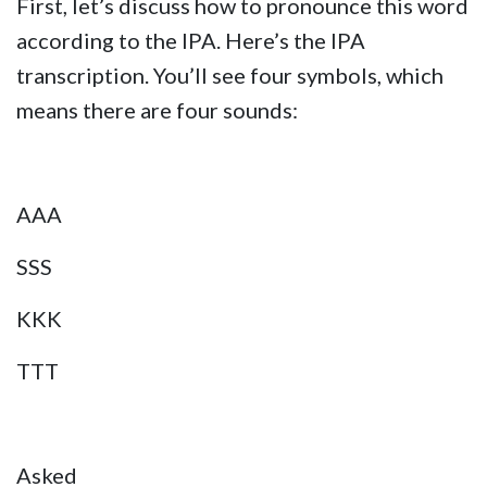
First, let’s discuss how to pronounce this word
according to the IPA. Here’s the IPA
transcription. You’ll see four symbols, which
means there are four sounds:
AAA
SSS
KKK
TTT
Asked