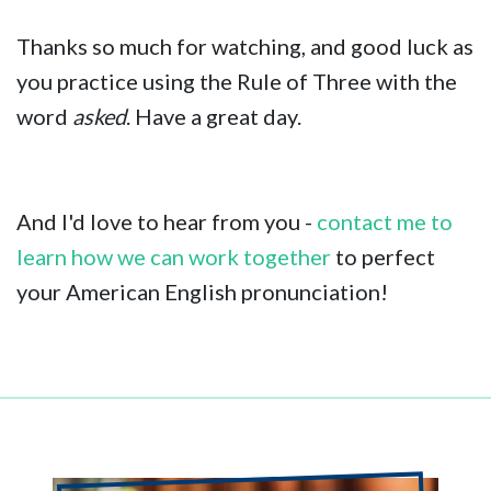
Thanks so much for watching, and good luck as
you practice using the Rule of Three with the
word
asked
. Have a great day.
And I'd love to hear from you -
contact me to
learn how we can work together
to perfect
your American English pronunciation!