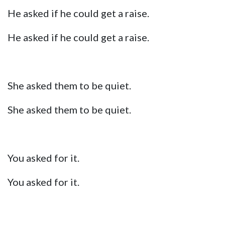
He asked if he could get a raise.
He asked if he could get a raise.
She asked them to be quiet.
She asked them to be quiet.
You asked for it.
You asked for it.