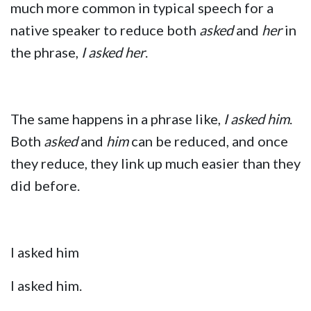
much more common in typical speech for a
native speaker to reduce both
asked
and
her
in
the phrase,
I asked her
.
The same happens in a phrase like,
I asked him
.
Both
asked
and
him
can be reduced, and once
they reduce, they link up much easier than they
did before.
I asked him
I asked him.