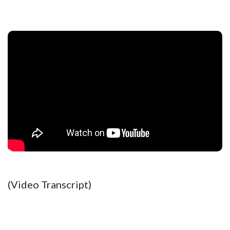
(Video Transcript)