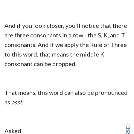
And if you look closer, you’ll notice that there
are three consonants in a row - the S, K, and T
consonants. And if we apply the Rule of Three
to this word, that means the middle K
consonant can be dropped.
That means, this word can also be pronounced
as
asst
.
Asked