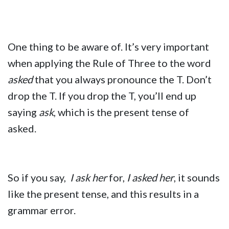
One thing to be aware of. It’s very important
when applying the Rule of Three to the word
asked
that you always pronounce the T. Don’t
drop the T. If you drop the T, you’ll end up
saying
ask
, which is the present tense of
asked.
So if you say,
I ask her
for,
I asked her
, it sounds
like the present tense, and this results in a
grammar error.