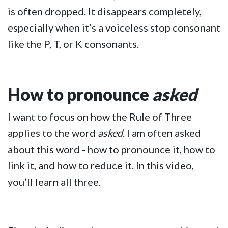
is often dropped. It disappears completely,
especially when it’s a voiceless stop consonant
like the P, T, or K consonants.
How to pronounce
asked
I want to focus on how the Rule of Three
applies to the word
asked
. I am often asked
about this word - how to pronounce it, how to
link it, and how to reduce it. In this video,
you’ll learn all three.