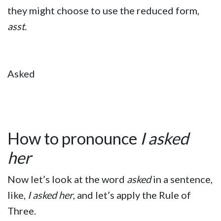
they might choose to use the reduced form,
asst
.
Asked
How to pronounce
I asked
her
Now let’s look at the word
asked
in a sentence,
like,
I asked her
, and let’s apply the Rule of
Three.