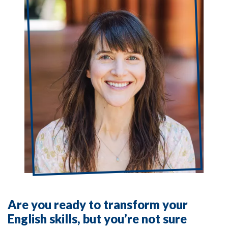
Are you ready to transform your
English skills, but you’re not sure