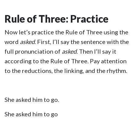
Rule of Three: Practice
Now let’s practice the Rule of Three using the
word
asked
. First, I’ll say the sentence with the
full pronunciation of
asked
. Then I’ll say it
according to the Rule of Three. Pay attention
to the reductions, the linking, and the rhythm.
She asked him to go.
She asked him to go