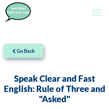
Go Back
Speak Clear and Fast
English: Rule of Three and
"Asked"