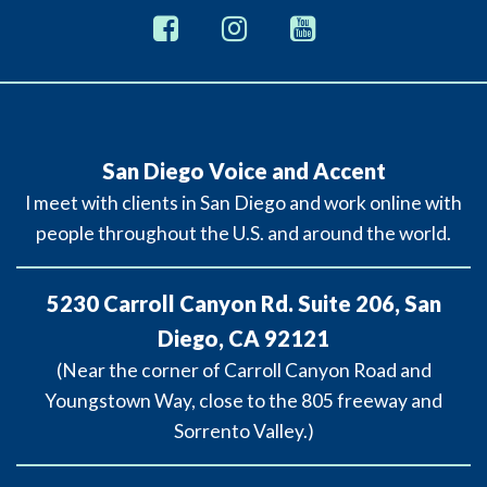
San Diego Voice and Accent
I meet with clients in San Diego and work online with
people throughout the U.S. and around the world.
5230 Carroll Canyon Rd. Suite 206, San
Diego, CA 92121
(Near the corner of Carroll Canyon Road and
Youngstown Way, close to the 805 freeway and
Sorrento Valley.)