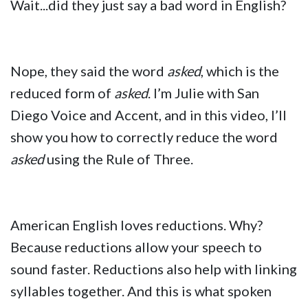
Wait...did they just say a bad word in English?
Nope, they said the word
asked
, which is the
reduced form of
asked
. I’m Julie with San
Diego Voice and Accent, and in this video, I’ll
show you how to correctly reduce the word
asked
using the Rule of Three.
American English loves reductions. Why?
Because reductions allow your speech to
sound faster. Reductions also help with linking
syllables together. And this is what spoken