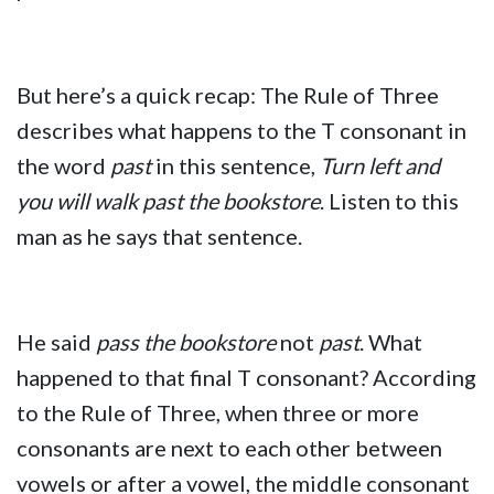
But here’s a quick recap: The Rule of Three
describes what happens to the T consonant in
the word
past
in this sentence,
Turn left and
you will walk past the bookstore
. Listen to this
man as he says that sentence.
He said
pass the bookstore
not
past
. What
happened to that final T consonant? According
to the Rule of Three, when three or more
consonants are next to each other between
vowels or after a vowel, the middle consonant