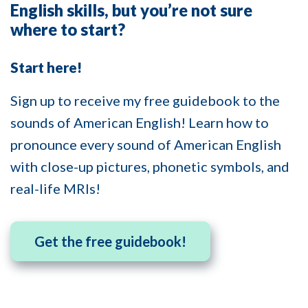
English skills, but you’re not sure
where to start?
Start here!
Sign up to receive my free guidebook to the
sounds of American English! Learn how to
pronounce every sound of American English
with close-up pictures, phonetic symbols, and
real-life MRIs!
Get the free guidebook!