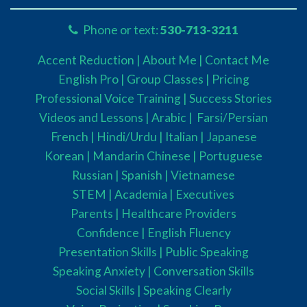
Phone or text:
530-713-3211
Accent Reduction |
About Me |
Contact Me
English Pro |
Group Classes
|
Pricing
Professional Voice Training |
Success Stories
Videos and Lessons |
Arabic |
Farsi/Persian
French
| Hindi/Urdu
| Italian |
Japanese
Korean |
Mandarin Chinese |
Portuguese
Russian |
Spanish |
Vietnamese
STEM
|
Academia
|
Executives
Parents
|
Healthcare Providers
Confidence |
English Fluency
Presentation Skills |
Public Speaking
Speaking Anxiety |
Conversation Skills
Social Skills |
Speaking Clearly