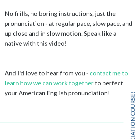
No frills, no boring instructions, just the
pronunciation - at regular pace, slow pace, and
up close and in slow motion. Speak like a
native with this video!
And I'd love to hear from you -
contact me to
learn how we can work together
to perfect
your American English pronunciation!
FREE PRONUNCIATION COURSE!