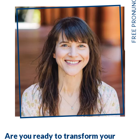
Are you ready to transform your