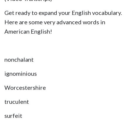
Get ready to expand your English vocabulary.
Here are some very advanced words in
American English!
nonchalant
ignominious
Worcestershire
truculent
surfeit