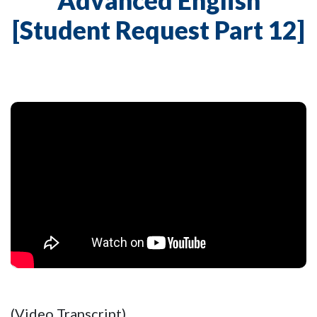
Advanced English
[Student Request Part 12]
(Video Transcript)