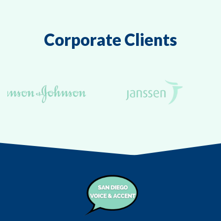
Corporate Clients