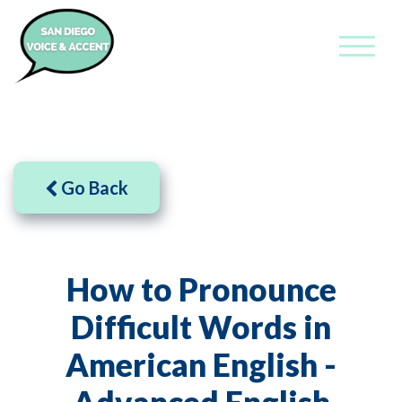
Go Back
How to Pronounce
Difficult Words in
American English -