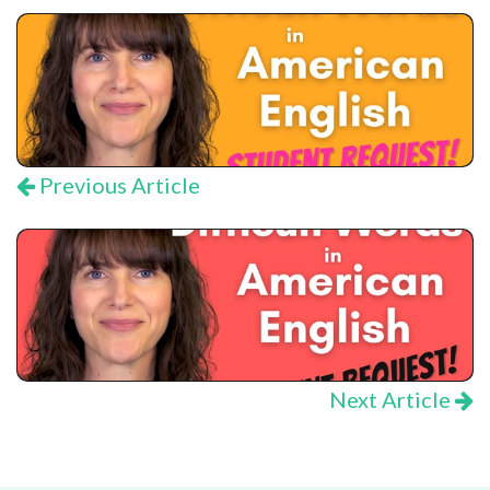
Previous Article
Next Article