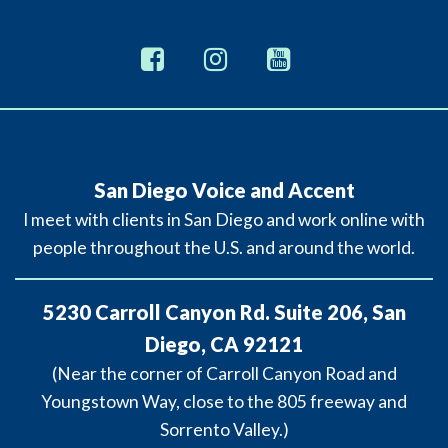
San Diego Voice and Accent
I meet with clients in San Diego and work online with
people throughout the U.S. and around the world.
5230 Carroll Canyon Rd. Suite 206, San
Diego, CA 92121
(Near the corner of Carroll Canyon Road and
Youngstown Way, close to the 805 freeway and
Sorrento Valley.)