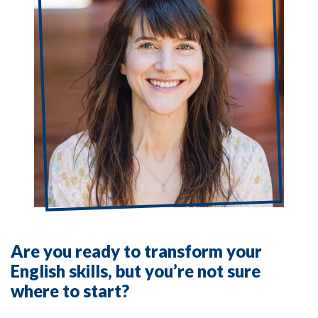
Are you ready to transform your
English skills, but you’re not sure
where to start?