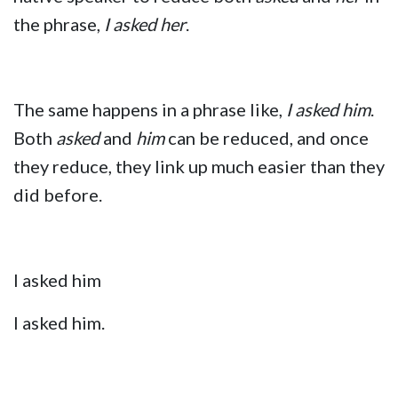
the phrase,
I asked her
.
The same happens in a phrase like,
I asked him
.
Both
asked
and
him
can be reduced, and once
they reduce, they link up much easier than they
did before.
I asked him
I asked him.