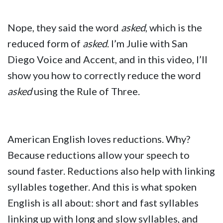
Nope, they said the word
asked
, which is the
reduced form of
asked
. I’m Julie with San
Diego Voice and Accent, and in this video, I’ll
show you how to correctly reduce the word
asked
using the Rule of Three.
American English loves reductions. Why?
Because reductions allow your speech to
sound faster. Reductions also help with linking
syllables together. And this is what spoken
English is all about: short and fast syllables
linking up with long and slow syllables, and