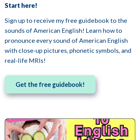
Start here!
Sign up to receive my free guidebook to the
sounds of American English! Learn how to
pronounce every sound of American English
with close-up pictures, phonetic symbols, and
real-life MRIs!
Get the free guidebook!