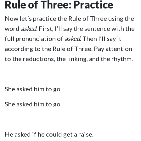
Rule of Three: Practice
Now let’s practice the Rule of Three using the
word
asked
. First, I’ll say the sentence with the
full pronunciation of
asked
. Then I’ll say it
according to the Rule of Three. Pay attention
to the reductions, the linking, and the rhythm.
She asked him to go.
She asked him to go
He asked if he could get a raise.