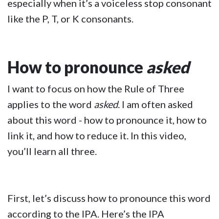
especially when it’s a voiceless stop consonant
like the P, T, or K consonants.
How to pronounce
asked
I want to focus on how the Rule of Three
applies to the word
asked
. I am often asked
about this word - how to pronounce it, how to
link it, and how to reduce it. In this video,
you’ll learn all three.
First, let’s discuss how to pronounce this word
according to the IPA. Here’s the IPA