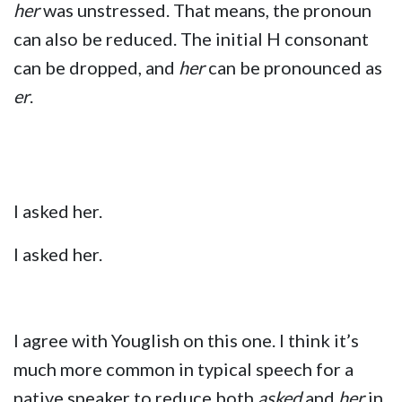
her
was unstressed. That means, the pronoun
can also be reduced. The initial H consonant
can be dropped, and
her
can be pronounced as
er
.
I asked her.
I asked her.
I agree with Youglish on this one. I think it’s
much more common in typical speech for a
native speaker to reduce both
asked
and
her
in