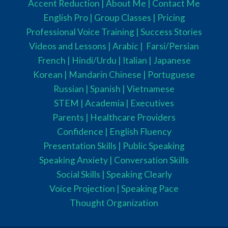
Accent Reduction |
About Me |
Contact Me
English Pro |
Group Classes
|
Pricing
Professional Voice Training |
Success Stories
Videos and Lessons |
Arabic |
Farsi/Persian
French
| Hindi/Urdu
| Italian |
Japanese
Korean |
Mandarin Chinese |
Portuguese
Russian |
Spanish |
Vietnamese
STEM
|
Academia
|
Executives
Parents
|
Healthcare Providers
Confidence |
English Fluency
Presentation Skills |
Public Speaking
Speaking Anxiety |
Conversation Skills
Social Skills |
Speaking Clearly
Voice Projection |
Speaking Pace
Thought Organization