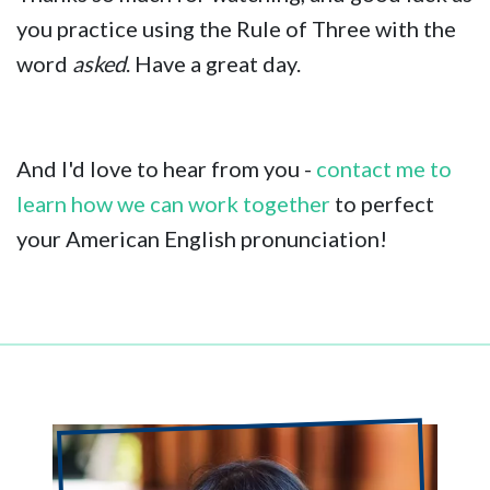
you practice using the Rule of Three with the
word
asked
. Have a great day.
And I'd love to hear from you -
contact me to
learn how we can work together
to perfect
your American English pronunciation!