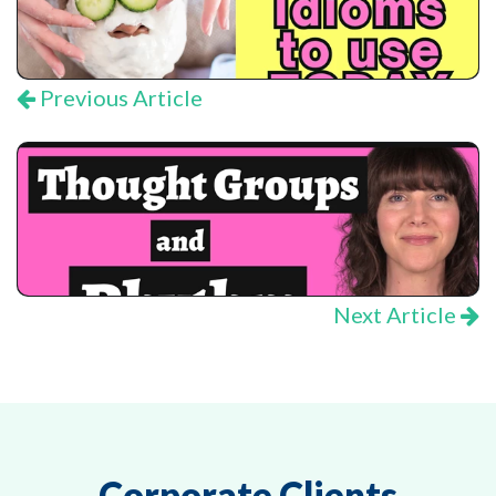
Previous Article
Next Article
Corporate Clients