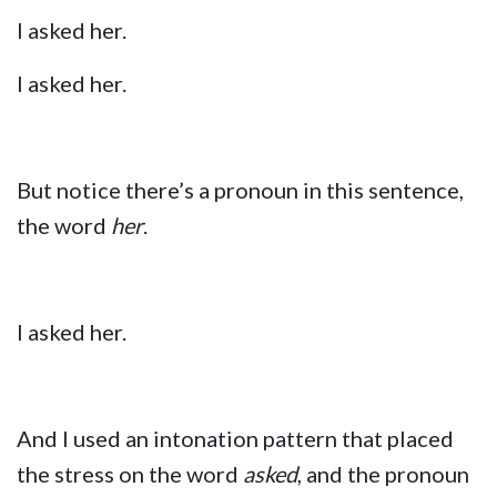
I asked her.
I asked her.
But notice there’s a pronoun in this sentence,
the word
her
.
I asked her.
And I used an intonation pattern that placed
the stress on the word
asked
, and the pronoun