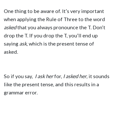
One thing to be aware of. It’s very important
when applying the Rule of Three to the word
asked
that you always pronounce the T. Don’t
drop the T. If you drop the T, you’ll end up
saying
ask
, which is the present tense of
asked.
So if you say,
I ask her
for,
I asked her
, it sounds
like the present tense, and this results in a
grammar error.