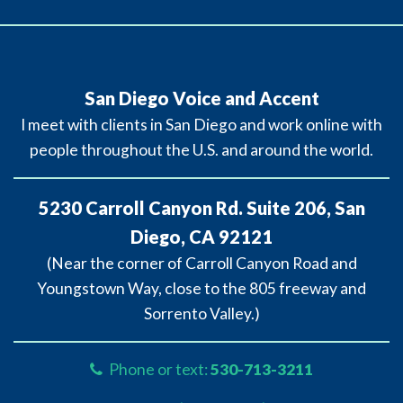
San Diego Voice and Accent
I meet with clients in San Diego and work online with
people throughout the U.S. and around the world.
5230 Carroll Canyon Rd. Suite 206, San
Diego, CA 92121
(Near the corner of Carroll Canyon Road and
Youngstown Way, close to the 805 freeway and
Sorrento Valley.)
Phone or text:
530-713-3211