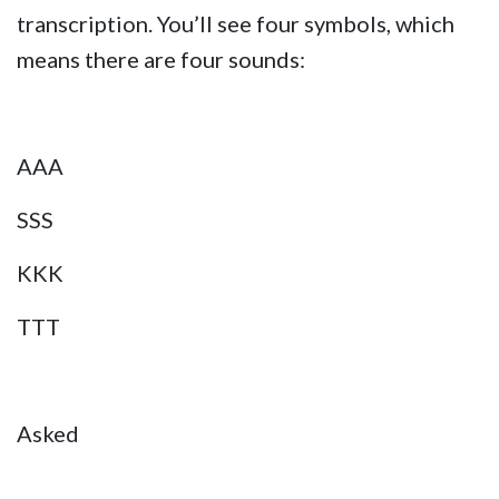
transcription. You’ll see four symbols, which
means there are four sounds:
AAA
SSS
KKK
TTT
Asked