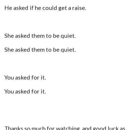
He asked if he could get a raise.
She asked them to be quiet.
She asked them to be quiet.
You asked for it.
You asked for it.
Thanks so much for watching, and good luck as