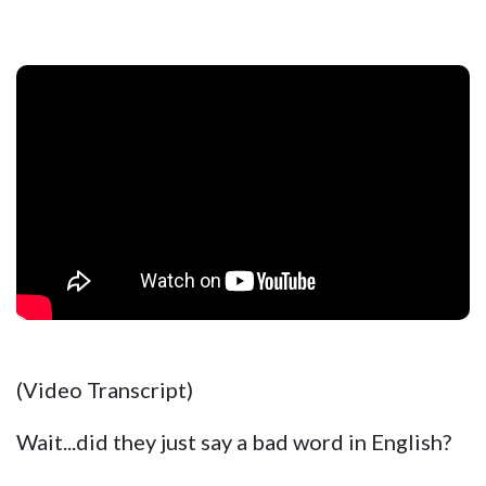
(Video Transcript)
Wait...did they just say a bad word in English?