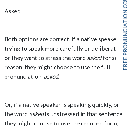
FREE PRONUNCIATION COURSE!
Asked
Both options are correct. If a native speaker is
trying to speak more carefully or deliberately,
or they want to stress the word
asked
for some
reason, they might choose to use the full
pronunciation,
asked
.
Or, if a native speaker is speaking quickly, or
the word
asked
is unstressed in that sentence,
they might choose to use the reduced form,