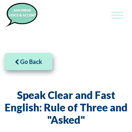
Go Back
Speak Clear and Fast
English: Rule of Three and
"Asked"