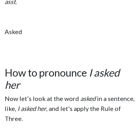
asst
.
Asked
How to pronounce
I asked
her
Now let’s look at the word
asked
in a sentence,
like,
I asked her
, and let’s apply the Rule of
Three.