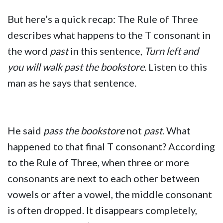
But here’s a quick recap: The Rule of Three
describes what happens to the T consonant in
the word
past
in this sentence,
Turn left and
you will walk past the bookstore
. Listen to this
man as he says that sentence.
He said
pass the bookstore
not
past
. What
happened to that final T consonant? According
to the Rule of Three, when three or more
consonants are next to each other between
vowels or after a vowel, the middle consonant
is often dropped. It disappears completely,