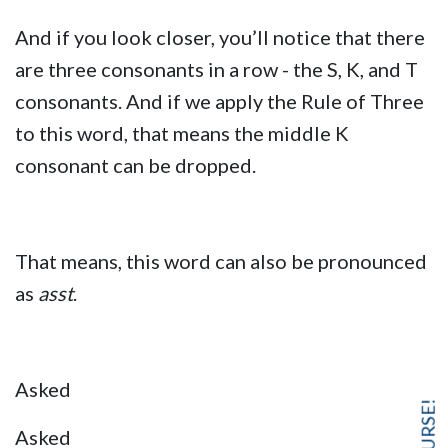
And if you look closer, you’ll notice that there
are three consonants in a row - the S, K, and T
consonants. And if we apply the Rule of Three
to this word, that means the middle K
consonant can be dropped.
That means, this word can also be pronounced
as
asst
.
Asked
Asked