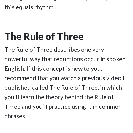
this equals rhythm.
The Rule of Three
The Rule of Three describes one very
powerful way that reductions occur in spoken
English. If this concept is new to you, I
recommend that you watch a previous video I
published called The Rule of Three, in which
you’ll learn the theory behind the Rule of
Three and you’ll practice using it in common
phrases.