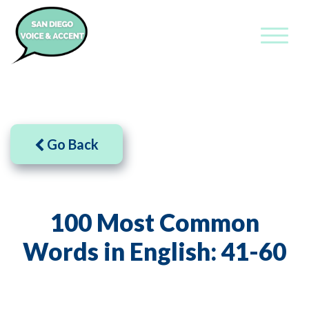
Go Back
100 Most Common
Words in English: 41-60