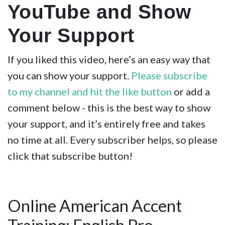
YouTube and Show
Your Support
If you liked this video, here’s an easy way that
you can show your support.
Please subscribe
to my channel and hit the like button
or add a
comment below - this is the best way to show
your support, and it’s entirely free and takes
no time at all. Every subscriber helps, so please
click that subscribe button!
Online American Accent