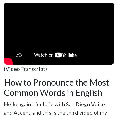
(Video Transcript)
How to Pronounce the Most
Common Words in English
Hello again! I’m Julie with San Diego Voice
and Accent, and this is the third video of my