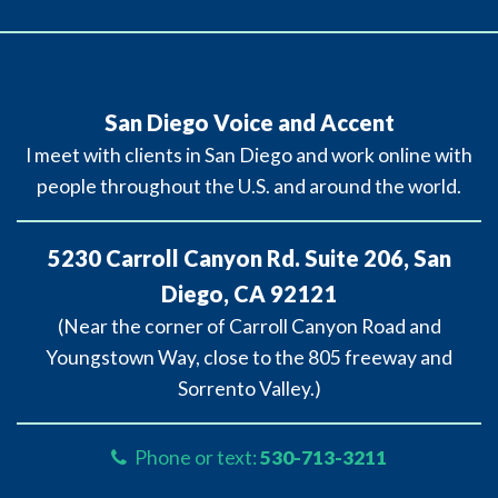
San Diego Voice and Accent
I meet with clients in San Diego and work online with
people throughout the U.S. and around the world.
5230 Carroll Canyon Rd. Suite 206, San
Diego, CA 92121
(Near the corner of Carroll Canyon Road and
Youngstown Way, close to the 805 freeway and
Sorrento Valley.)
Phone or text:
530-713-3211