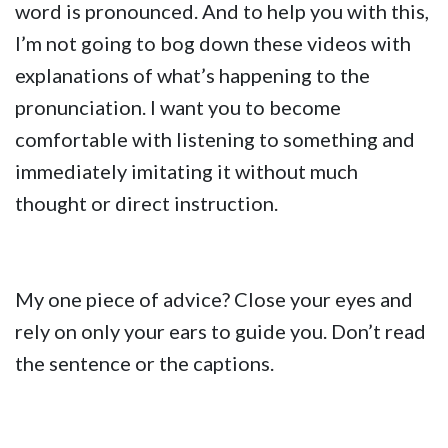
word is pronounced. And to help you with this,
I’m not going to bog down these videos with
explanations of what’s happening to the
pronunciation. I want you to become
comfortable with listening to something and
immediately imitating it without much
thought or direct instruction.
My one piece of advice? Close your eyes and
rely on only your ears to guide you. Don’t read
the sentence or the captions.