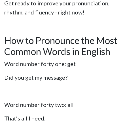
Get ready to improve your pronunciation,
rhythm, and fluency - right now!
How to Pronounce the Most
Common Words in English
Word number forty one: get
Did you get my message?
Word number forty two: all
That’s all I need.