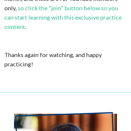
only,
so click the “join” button below so you
can start learning with this exclusive practice
content
.
Thanks again for watching, and happy
practicing!