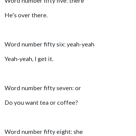
Word number fifty five: there
He’s over there.
Word number fifty six: yeah-yeah
Yeah-yeah, I get it.
Word number fifty seven: or
Do you want tea or coffee?
Word number fifty eight: she