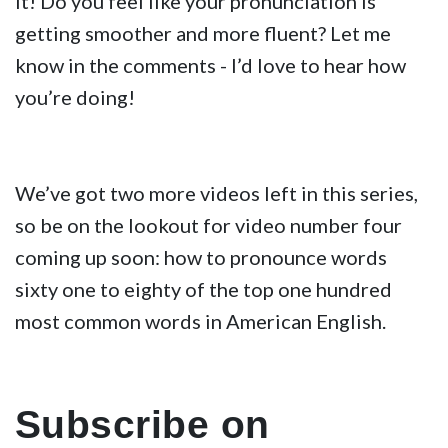
it! Do you feel like your pronunciation is
getting smoother and more fluent? Let me
know in the comments - I’d love to hear how
you’re doing!
We’ve got two more videos left in this series,
so be on the lookout for video number four
coming up soon: how to pronounce words
sixty one to eighty of the top one hundred
most common words in American English.
Subscribe on