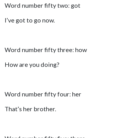
Word number fifty two: got
I’ve got to go now.
Word number fifty three: how
How are you doing?
Word number fifty four: her
That’s her brother.