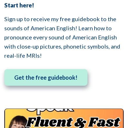
Start here!
Sign up to receive my free guidebook to the
sounds of American English! Learn how to
pronounce every sound of American English
with close-up pictures, phonetic symbols, and
real-life MRIs!
Get the free guidebook!