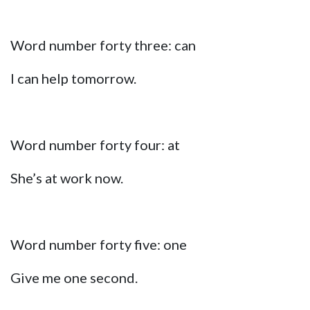
Word number forty three: can
I can help tomorrow.
Word number forty four: at
She’s at work now.
Word number forty five: one
Give me one second.