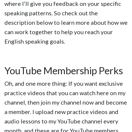
where I’ll give you feedback on your specific
speaking patterns. So check out the
description below to learn more about how we
can work together to help you reach your
English speaking goals.
YouTube Membership Perks
Oh, and one more thing: If you want exclusive
practice videos that you can watch here on my
channel, then join my channel now and become
a member. I upload new practice videos and
audio lessons to my YouTube channel every
month, and these are for YouTube members