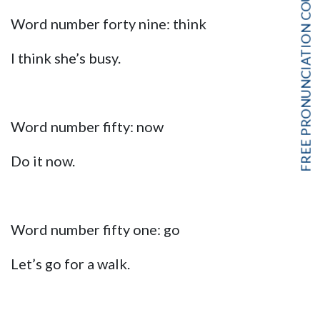
FREE PRONUNCIATION COURSE!
Word number forty nine: think
I think she’s busy.
Word number fifty: now
Do it now.
Word number fifty one: go
Let’s go for a walk.