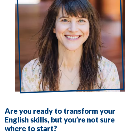
Are you ready to transform your
English skills, but you’re not sure
where to start?