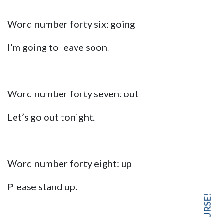
Word number forty six: going
I’m going to leave soon.
Word number forty seven: out
Let’s go out tonight.
Word number forty eight: up
Please stand up.