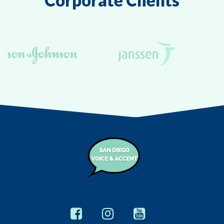
Corporate Clients