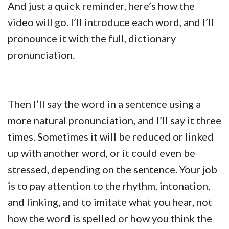
And just a quick reminder, here’s how the
video will go. I’ll introduce each word, and I’ll
pronounce it with the full, dictionary
pronunciation.
Then I’ll say the word in a sentence using a
more natural pronunciation, and I’ll say it three
times. Sometimes it will be reduced or linked
up with another word, or it could even be
stressed, depending on the sentence. Your job
is to pay attention to the rhythm, intonation,
and linking, and to imitate what you hear, not
how the word is spelled or how you think the