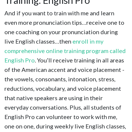
Training: English Pro
And if you want to train with me and learn
even more pronunciation tips…receive one to
one coaching on your pronunciation during
live English classes…then
enroll in my
comprehensive online training program called
English Pro
. You’ll receive training in all areas
of the American accent and voice placement -
the vowels, consonants, intonation, stress,
reductions, vocabulary, and voice placement
that native speakers are using in their
everyday conversations. Plus, all students of
English Pro can volunteer to work with me,
one on one, during weekly live English classes,