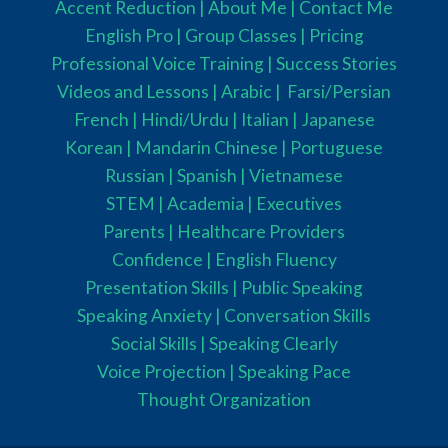
Accent Reduction |
About Me |
Contact Me
English Pro |
Group Classes
|
Pricing
Professional Voice Training |
Success Stories
Videos and Lessons |
Arabic |
Farsi/Persian
French
| Hindi/Urdu
| Italian |
Japanese
Korean |
Mandarin Chinese |
Portuguese
Russian |
Spanish |
Vietnamese
STEM
|
Academia
|
Executives
Parents
|
Healthcare Providers
Confidence |
English Fluency
Presentation Skills |
Public Speaking
Speaking Anxiety |
Conversation Skills
Social Skills |
Speaking Clearly
Voice Projection |
Speaking Pace
Thought Organization