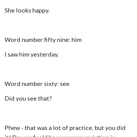
She looks happy.
Word number fifty nine: him
I saw him yesterday.
Word number sixty: see
Did you see that?
Phew - that was a lot of practice, but you did