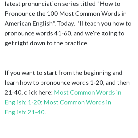
latest pronunciation series titled "How to
Pronounce the 100 Most Common Words in
American English". Today, I’ll teach you how to
pronounce words 41-60, and we’re going to
get right down to the practice.
If you want to start from the beginning and
learn how to pronounce words 1-20, and then
21-40, click here:
Most Common Words in
English: 1-20
;
Most Common Words in
English: 21-40
.