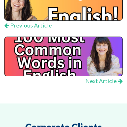
Previous Article
Next Article