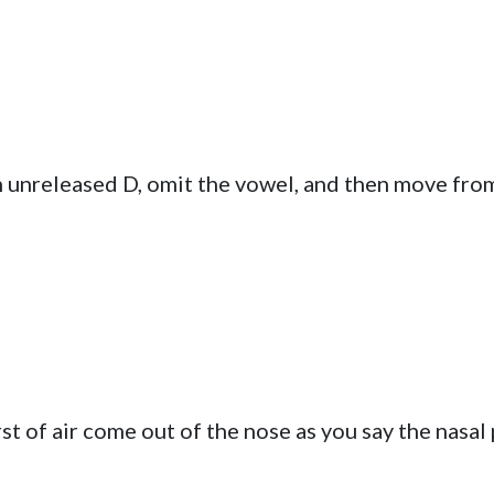
n unreleased D, omit the vowel, and then move fro
st of air come out of the nose as you say the nasal