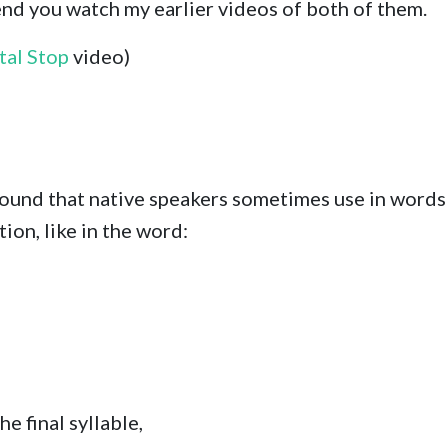
nd you watch my earlier videos of both of them.
tal Stop
video)
sound that native speakers sometimes use in words t
on, like in the word:
he final syllable,