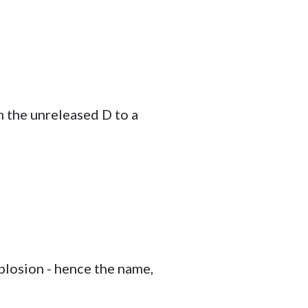
m the unreleased D to a
 plosion - hence the name,