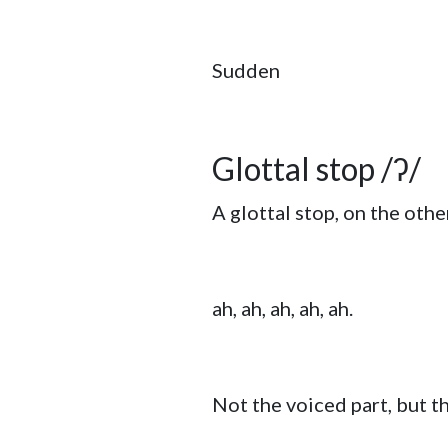
Sudden
Glottal stop /ʔ/
A glottal stop, on the othe
ah, ah, ah, ah, ah.
Not the voiced part, but t