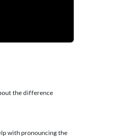
about the difference
elp with pronouncing the