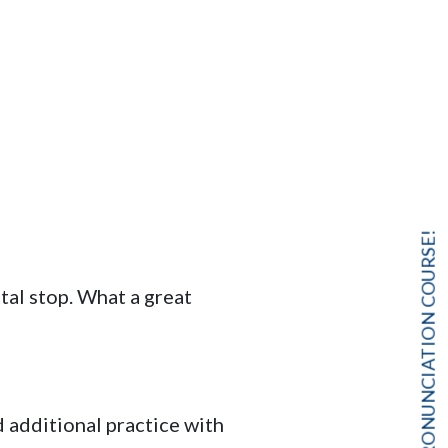
FREE PRONUNCIATION COURSE!
tal stop. What a great
d additional practice with