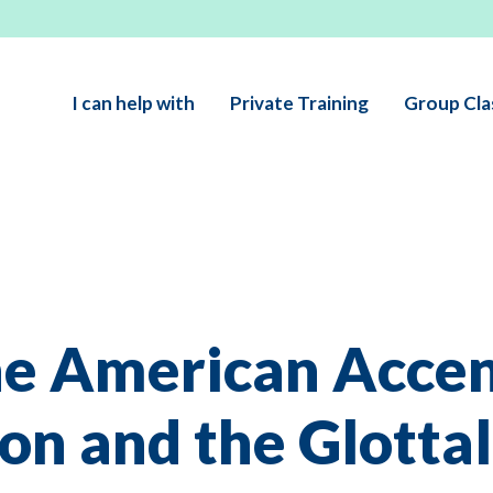
I can help with
Private Training
Group Cla
he American Accen
ion and the Glottal