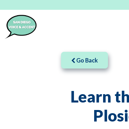
Go Back
Learn t
Plos