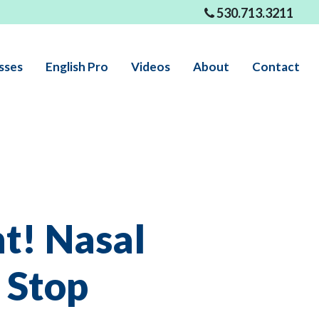
530.713.3211
sses
English Pro
Videos
About
Contact
t! Nasal
 Stop