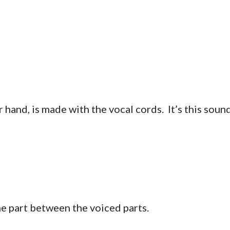
r hand, is made with the vocal cords. It’s this soun
he part between the voiced parts.