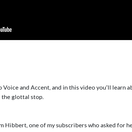
o Voice and Accent, and in this video you’ll learn 
the glottal stop.
rom Hibbert, one of my subscribers who asked for h