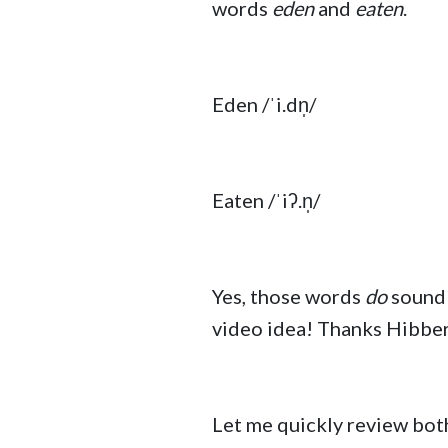
words
eden
and
eaten
.
Eden /
ˈi.dn̩/
Eaten /
ˈiʔ.n̩/
Yes, those words
do
sound 
video idea! Thanks Hibber
Let me quickly review both