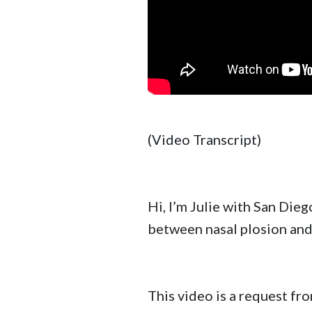
(Video Transcript)
Hi, I’m Julie with San Dieg
between nasal plosion and 
This video is a request f