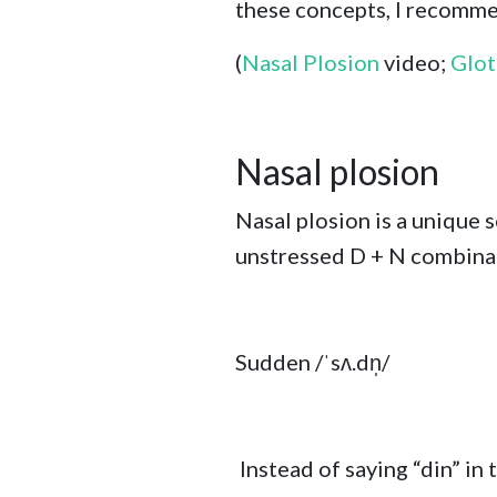
these concepts, I recomme
(
Nasal Plosion
video;
Glot
Nasal plosion
Nasal plosion is a unique 
unstressed D + N combinati
Sudden /
ˈsʌ.dn̩/
Instead of saying “din” in t