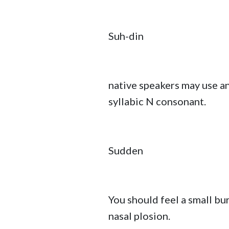
Suh-din
native speakers may use a
syllabic N consonant.
Sudden
You should feel a small bur
nasal plosion.