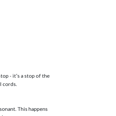
op - it’s a stop of the
l cords.
nsonant. This happens