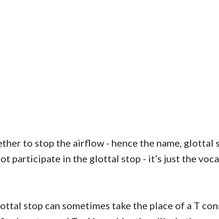
er to stop the airflow - hence the name, glottal st
 participate in the glottal stop - it’s just the voca
lottal stop can sometimes take the place of a T co