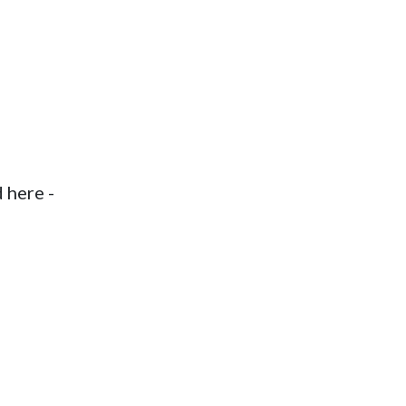
d here -