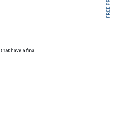
hat have a final