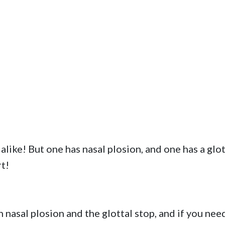
alike! But one has nasal plosion, and one has a glot
t!
 nasal plosion and the glottal stop, and if you nee