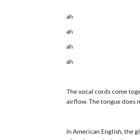
ah
ah
ah
ah
The vocal cords come togeth
airflow. The tongue does not
In American English, the g