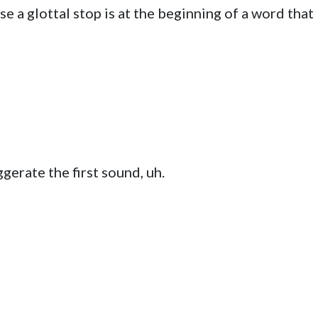
se a glottal stop is at the beginning of a word that
gerate the first sound, uh.