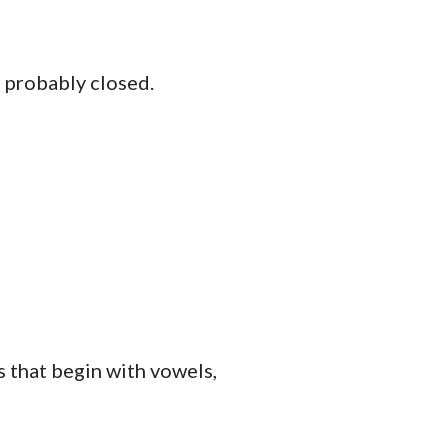
e probably closed.
s that begin with vowels,