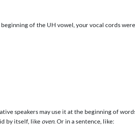
e beginning of the UH vowel, your vocal cords wer
 native speakers may use it at the beginning of word
d by itself, like
oven
. Or in a sentence, like: