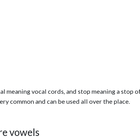
ottal meaning vocal cords, and stop meaning a stop o
 very common and can be used all over the place.
ore vowels