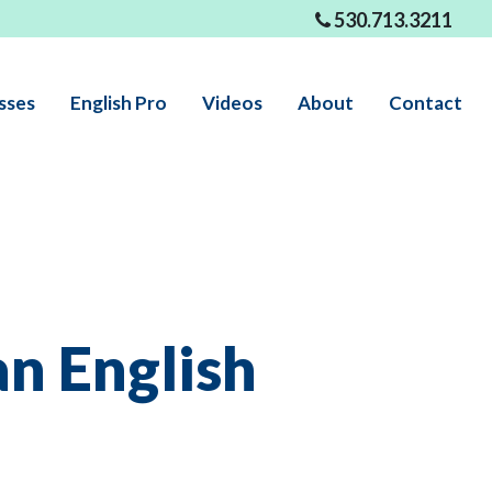
530.713.3211
sses
English Pro
Videos
About
Contact
an English