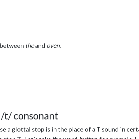
p between
the
and
oven
.
a /t/ consonant
 a glottal stop is in the place of a T sound in cer
the stop T. Let’s take the word
button
, for example. 