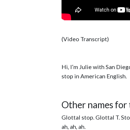
(Video Transcript)
Hi, I’m Julie with San Dieg
stop in American English.
Other names for t
Glottal stop. Glottal T. Sto
ah, ah, ah.