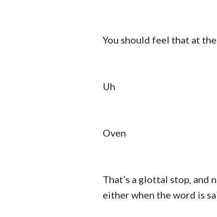
You should feel that at th
Uh
Oven
That’s a glottal stop, and
either when the word is sai