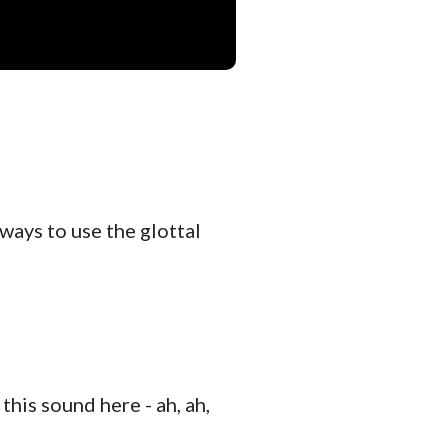
 ways to use the glottal
 this sound here - ah, ah,