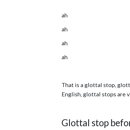
ah
ah
ah
ah
That is a glottal stop, gl
English, glottal stops are
Glottal stop bef