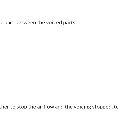
he part between the voiced parts.
er to stop the airflow and the voicing stopped, t