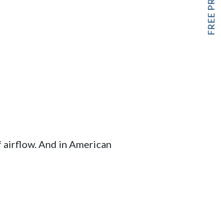
f airflow. And in American