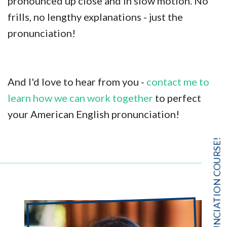
pronounced up close and in slow motion. No
frills, no lengthy explanations - just the
pronunciation!
And I'd love to hear from you -
contact me to
learn how we can work together
to perfect
your American English pronunciation!
FREE PRONUNCIATION COURSE!