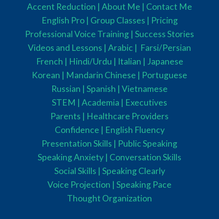
Accent Reduction |
About Me |
Contact Me
English Pro |
Group Classes
|
Pricing
Professional Voice Training |
Success Stories
Videos and Lessons |
Arabic |
Farsi/Persian
French
| Hindi/Urdu
| Italian |
Japanese
Korean |
Mandarin Chinese |
Portuguese
Russian |
Spanish |
Vietnamese
STEM
|
Academia
|
Executives
Parents
|
Healthcare Providers
Confidence |
English Fluency
Presentation Skills |
Public Speaking
Speaking Anxiety |
Conversation Skills
Social Skills |
Speaking Clearly
Voice Projection |
Speaking Pace
Thought Organization