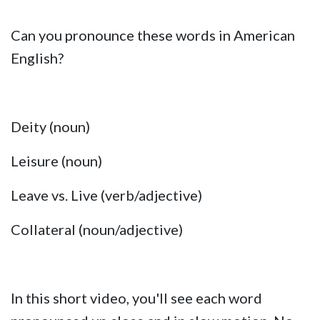
Can you pronounce these words in American
English?
Deity (noun)
Leisure (noun)
Leave vs. Live (verb/adjective)
Collateral (noun/adjective)
In this short video, you'll see each word