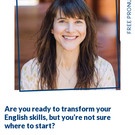
Are you ready to transform your
English skills, but you’re not sure
where to start?