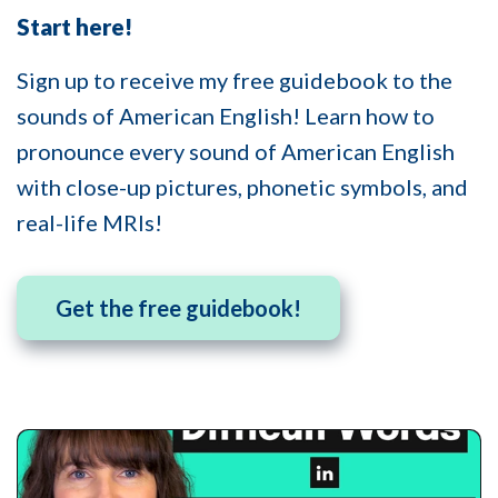
Start here!
Sign up to receive my free guidebook to the
sounds of American English! Learn how to
pronounce every sound of American English
with close-up pictures, phonetic symbols, and
real-life MRIs!
Get the free guidebook!