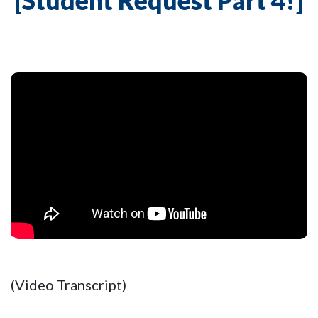
[Student Request Part 4!]
(Video Transcript)