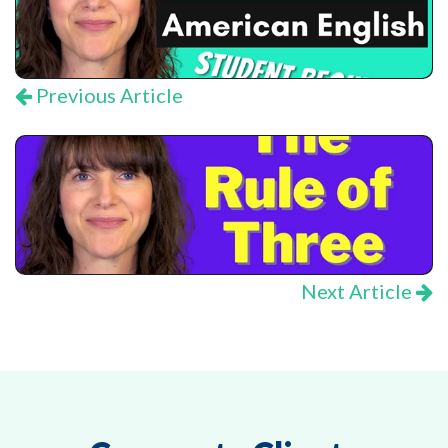
Previous Article
Next Article