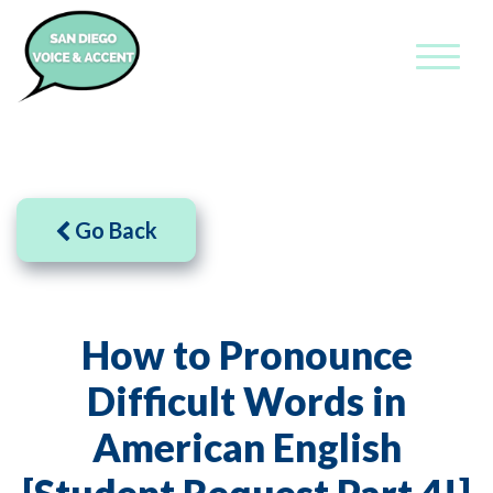
Go Back
How to Pronounce
Difficult Words in
American English