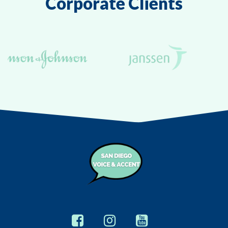
Corporate Clients