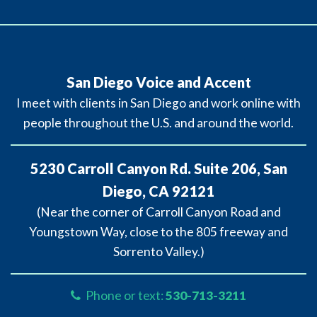
San Diego Voice and Accent
I meet with clients in San Diego and work online with
people throughout the U.S. and around the world.
5230 Carroll Canyon Rd. Suite 206, San
Diego, CA 92121
(Near the corner of Carroll Canyon Road and
Youngstown Way, close to the 805 freeway and
Sorrento Valley.)
Phone or text:
530-713-3211