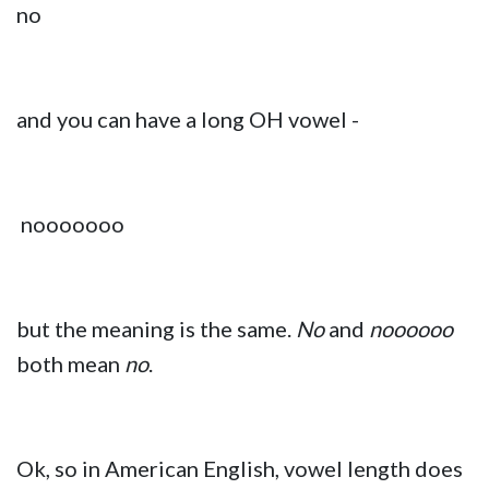
no
and you can have a long OH vowel -
nooooooo
but the meaning is the same.
No
and
noooooo
both mean
no
.
Ok, so in American English, vowel length does