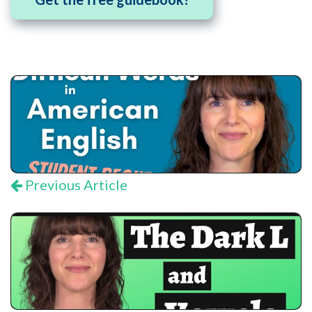
Previous Article