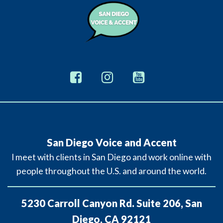
San Diego Voice and Accent
I meet with clients in San Diego and work online with
people throughout the U.S. and around the world.
5230 Carroll Canyon Rd. Suite 206, San
Diego, CA 92121