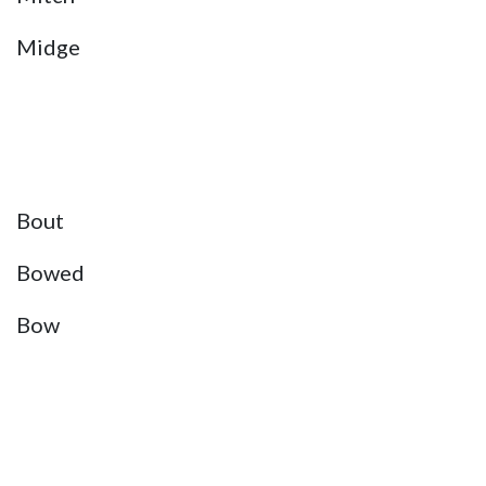
Midge
Bout
Bowed
Bow