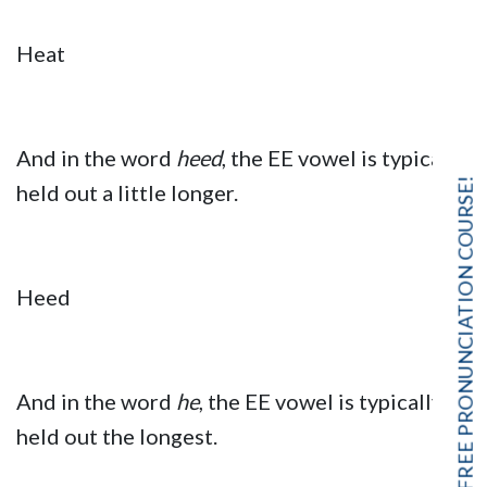
Heat
And in the word
heed
, the EE vowel is typically
FREE PRONUNCIATION COURSE!
held out a little longer.
Heed
And in the word
he
, the EE vowel is typically
held out the longest.