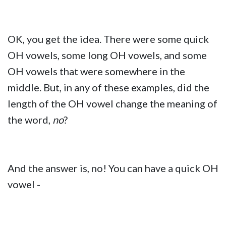
OK, you get the idea. There were some quick
OH vowels, some long OH vowels, and some
OH vowels that were somewhere in the
middle. But, in any of these examples, did the
length of the OH vowel change the meaning of
the word,
no
?
And the answer is, no! You can have a quick OH
vowel -