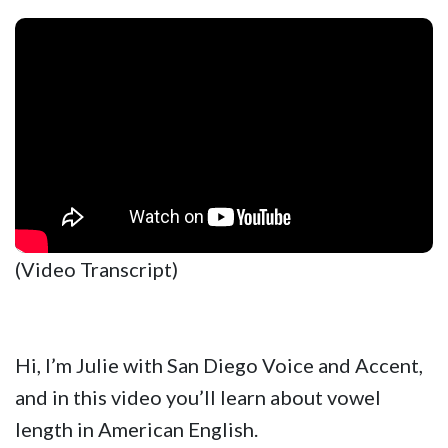
(Video Transcript)
Hi, I’m Julie with San Diego Voice and Accent,
and in this video you’ll learn about vowel
length in American English.