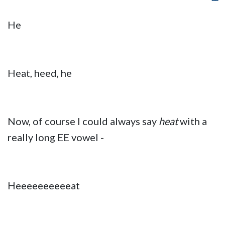
He
Heat, heed, he
Now, of course I could always say
heat
with a
really long EE vowel -
Heeeeeeeeeeat