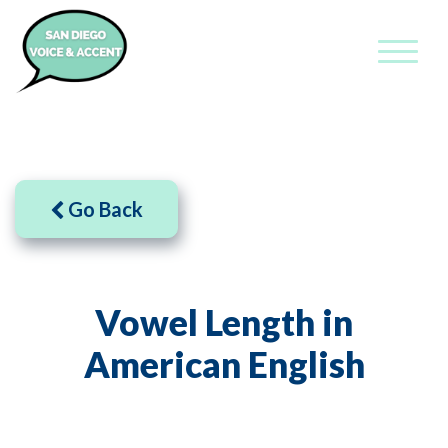
Go Back
Vowel Length in
American English