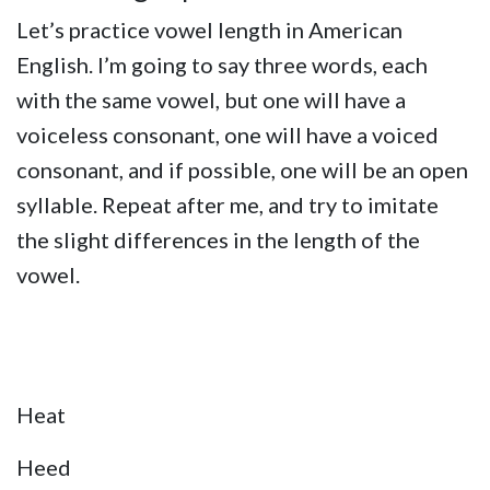
Let’s practice vowel length in American
English. I’m going to say three words, each
with the same vowel, but one will have a
voiceless consonant, one will have a voiced
consonant, and if possible, one will be an open
syllable. Repeat after me, and try to imitate
the slight differences in the length of the
vowel.
Heat
Heed