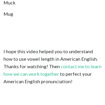
Muck
Mug
I hope this video helped you to understand
how to use vowel length in American English.
Thanks for watching! Then
contact me to learn
how we can work together
to perfect your
American English pronunciation!