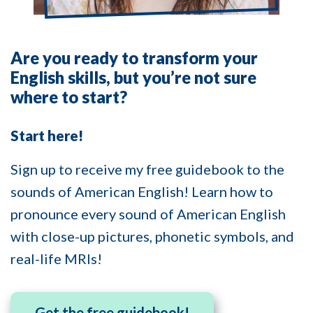
Are you ready to transform your
English skills, but you’re not sure
where to start?
Start here!
Sign up to receive my free guidebook to the
sounds of American English! Learn how to
pronounce every sound of American English
with close-up pictures, phonetic symbols, and
real-life MRIs!
Get the free guidebook!