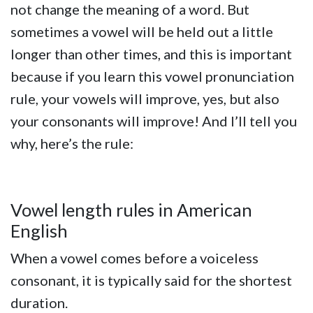
not change the meaning of a word. But
sometimes a vowel will be held out a little
longer than other times, and this is important
because if you learn this vowel pronunciation
rule, your vowels will improve, yes, but also
your consonants will improve! And I’ll tell you
why, here’s the rule:
Vowel length rules in American
English
When a vowel comes before a voiceless
consonant, it is typically said for the shortest
duration.