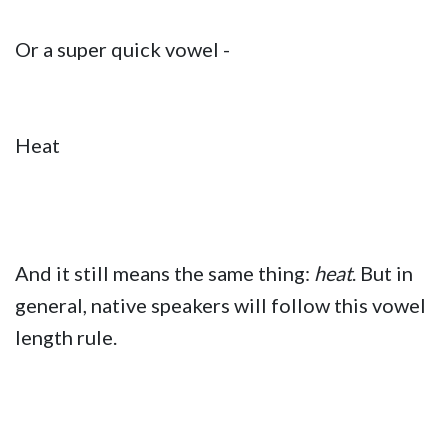
Or a super quick vowel -
Heat
And it still means the same thing:
heat
. But in
general, native speakers will follow this vowel
length rule.