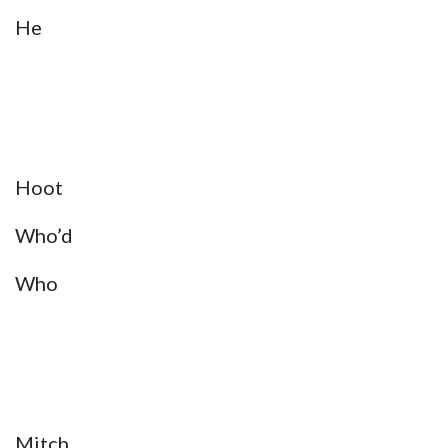
He
Hoot
Who’d
Who
Mitch