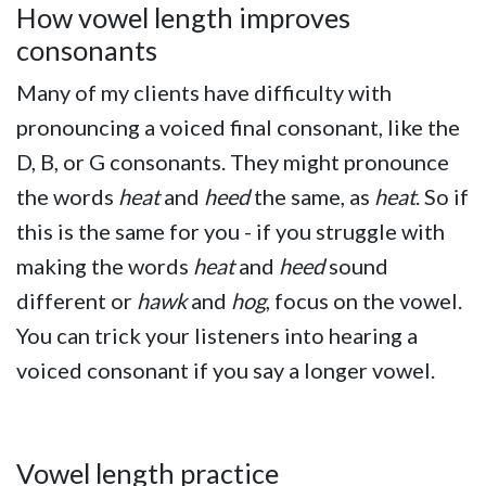
How vowel length improves
consonants
Many of my clients have difficulty with
pronouncing a voiced final consonant, like the
D, B, or G consonants. They might pronounce
the words
heat
and
heed
the same, as
heat
. So if
this is the same for you - if you struggle with
making the words
heat
and
heed
sound
different
or
hawk
and
hog
,
focus on the vowel.
You can trick your listeners into hearing a
voiced consonant if you say a longer vowel.
Vowel length practice