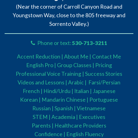
(Near the corner of Carroll Canyon Road and
Youngstown Way, close to the 805 freeway and
Sorrento Valley.)
Phone or text:
530-713-3211
Accent Reduction |
About Me |
Contact Me
English Pro |
Group Classes
|
Pricing
Professional Voice Training |
Success Stories
Videos and Lessons |
Arabic |
Farsi/Persian
French
| Hindi/Urdu
| Italian |
Japanese
Korean |
Mandarin Chinese |
Portuguese
Russian |
Spanish |
Vietnamese
STEM
|
Academia
|
Executives
Parents
|
Healthcare Providers
Confidence |
English Fluency