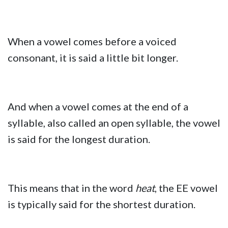
When a vowel comes before a voiced
consonant, it is said a little bit longer.
And when a vowel comes at the end of a
syllable, also called an open syllable, the vowel
is said for the longest duration.
This means that in the word
heat
, the EE vowel
is typically said for the shortest duration.