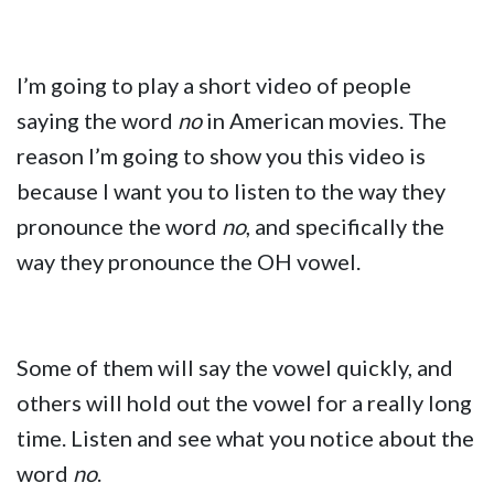
I’m going to play a short video of people
saying the word
no
in American movies. The
reason I’m going to show you this video is
because I want you to listen to the way they
pronounce the word
no
, and specifically the
way they pronounce the OH vowel.
Some of them will say the vowel quickly, and
others will hold out the vowel for a really long
time. Listen and see what you notice about the
word
no
.