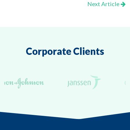
Next Article
Corporate Clients