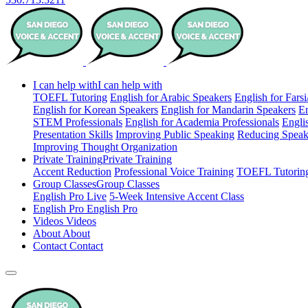
I can help with
I can help with
TOEFL Tutoring
English for Arabic Speakers
English for Fars
English for Korean Speakers
English for Mandarin Speakers
En
STEM Professionals
English for Academia Professionals
Engli
Presentation Skills
Improving Public Speaking
Reducing Speak
Improving Thought Organization
Private Training
Private Training
Accent Reduction
Professional Voice Training
TOEFL Tutorin
Group Classes
Group Classes
English Pro Live
5-Week Intensive Accent Class
English Pro
English Pro
Videos
Videos
About
About
Contact
Contact