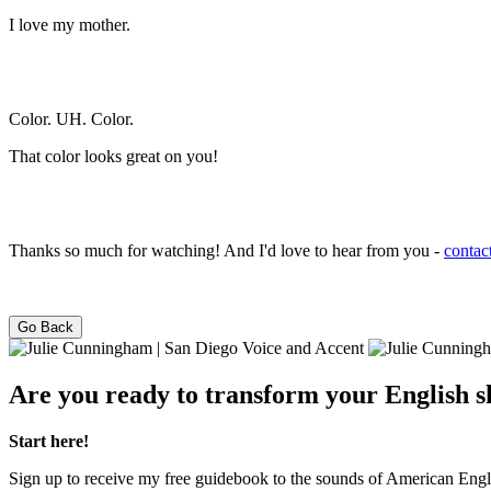
I love my mother.
Color. UH. Color.
That color looks great on you!
Thanks so much for watching! And I'd love to hear from you -
contac
Go Back
Are you ready to transform your English ski
Start here!
Sign up to receive my free guidebook to the sounds of American Engl