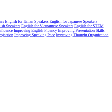
ers
English for Italian Speakers
English for Japanese Speakers
nish Speakers
English for Vietnamese Speakers
English for STEM
nfidence
Improving English Fluency
Improving Presentation Skills
rojection
Improving Speaking Pace
Improving Thought Organization