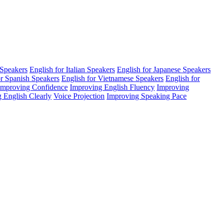
 Speakers
English for Italian Speakers
English for Japanese Speakers
or Spanish Speakers
English for Vietnamese Speakers
English for
Improving Confidence
Improving English Fluency
Improving
 English Clearly
Voice Projection
Improving Speaking Pace