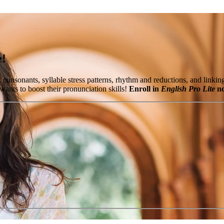
e!
, consonants, syllable stress patterns, rhythm and reductions, and lin
ants to boost their pronunciation skills!
Enroll in
English Pro Lite
no