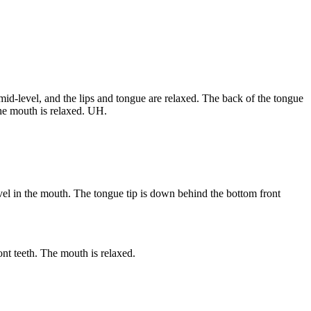
id-level, and the lips and tongue are relaxed. The back of the tongue
The mouth is relaxed. UH.
evel in the mouth. The tongue tip is down behind the bottom front
nt teeth. The mouth is relaxed.