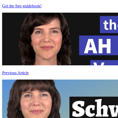
Get the free guidebook!
Previous Article