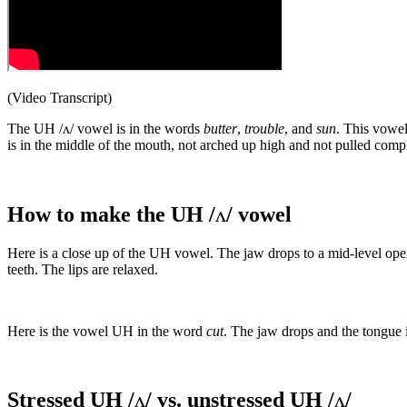
(Video Transcript)
The UH /ʌ/ vowel is in the words
butter
,
trouble
, and
sun
. This vowel
is in the middle of the mouth, not arched up high and not pulled comp
How to make the UH /
ʌ
/ vowel
Here is a close up of the UH vowel. The jaw drops to a mid-level open
teeth. The lips are relaxed.
Here is the vowel UH in the word
cut
. The jaw drops and the tongue 
Stressed UH /
ʌ
/ vs. unstressed UH /
ʌ
/