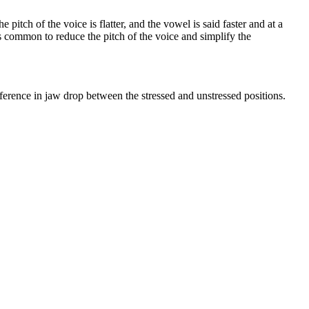
pitch of the voice is flatter, and the vowel is said faster and at a
 is common to reduce the pitch of the voice and simplify the
fference in jaw drop between the stressed and unstressed positions.