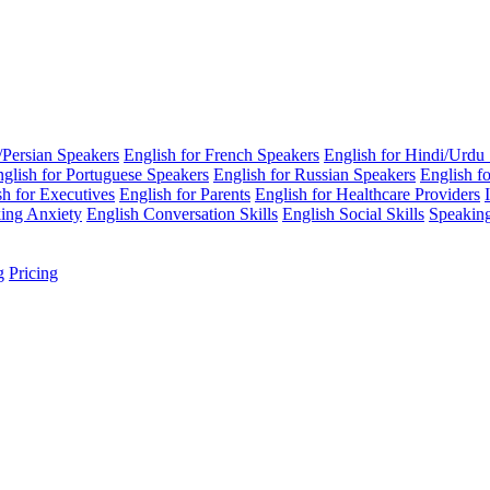
i/Persian Speakers
English for French Speakers
English for Hindi/Urdu
glish for Portuguese Speakers
English for Russian Speakers
English f
sh for Executives
English for Parents
English for Healthcare Providers
ing Anxiety
English Conversation Skills
English Social Skills
Speaking
g
Pricing