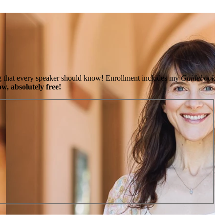
king that every speaker should know! Enrollment includes my
Guidebook
w, absolutely free!