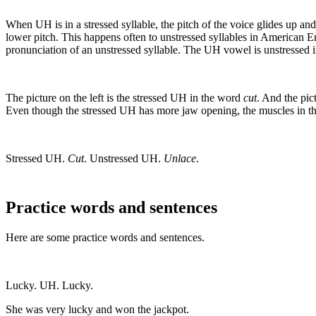
When UH is in a stressed syllable, the pitch of the voice glides up 
lower pitch. This happens often to unstressed syllables in American Eng
pronunciation of an unstressed syllable. The UH vowel is unstressed 
The picture on the left is the stressed UH in the word
cut
. And the pic
Even though the stressed UH has more jaw opening, the muscles in th
Stressed UH.
Cut
. Unstressed UH.
Unlace
.
Practice words and sentences
Here are some practice words and sentences.
Lucky. UH. Lucky.
She was very lucky and won the jackpot.