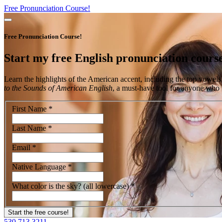
Free Pronunciation Course!
Free Pronunciation Course!
Start my
free
English pronunciation cours
Learn the highlights of the American accent, including the top vowels
to the Sounds of American English
, a must-have tool for anyone who w
First Name
*
Last Name
*
Email
*
Native Language
*
What color is the sky? (all lowercase)
*
530.713.3211