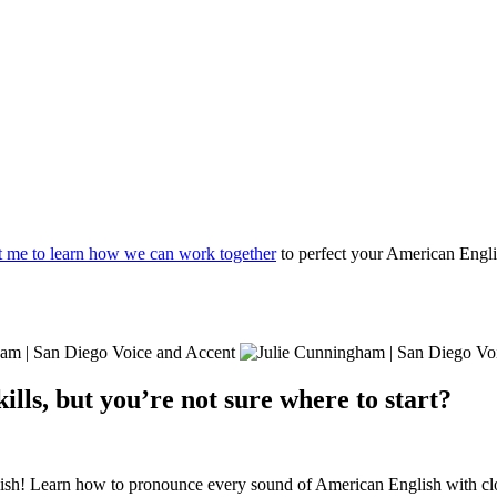
t me to learn how we can work together
to perfect your American Engli
lls, but you’re not sure where to start?
ish! Learn how to pronounce every sound of American English with clos