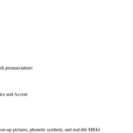
sh pronunciation!
e-up pictures, phonetic symbols, and real-life MRIs!