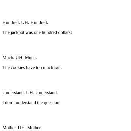
Hundred. UH. Hundred.
The jackpot was one hundred dollars!
Much. UH. Much.
The cookies have too much salt.
Understand. UH. Understand.
I don’t understand the question.
Mother. UH. Mother.