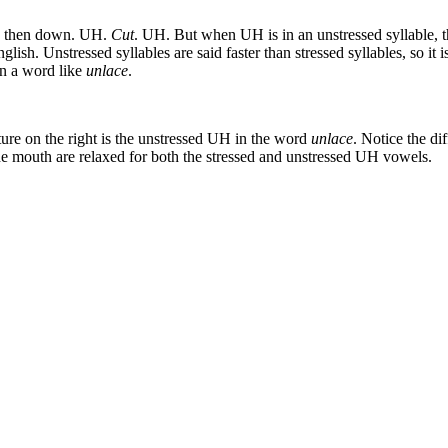
and then down. UH.
Cut
. UH. But when UH is in an unstressed syllable, the 
lish. Unstressed syllables are said faster than stressed syllables, so it
in a word like
unlace
.
ture on the right is the unstressed UH in the word
unlace
. Notice the di
e mouth are relaxed for both the stressed and unstressed UH vowels.