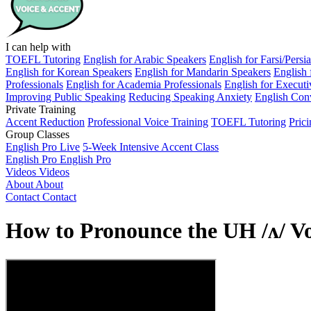
I can help with
TOEFL Tutoring
English for Arabic Speakers
English for Farsi/Persi
English for Korean Speakers
English for Mandarin Speakers
English 
Professionals
English for Academia Professionals
English for Executi
Improving Public Speaking
Reducing Speaking Anxiety
English Conv
Private Training
Accent Reduction
Professional Voice Training
TOEFL Tutoring
Pric
Group Classes
English Pro Live
5-Week Intensive Accent Class
English Pro
English Pro
Videos
Videos
About
About
Contact
Contact
How to Pronounce the UH /ʌ/ V