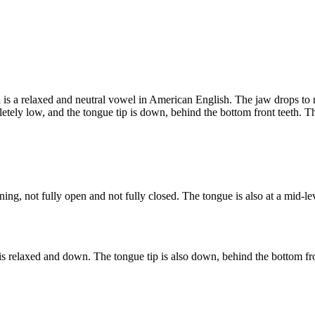
 is a relaxed and neutral vowel in American English. The jaw drops to m
letely low, and the tongue tip is down, behind the bottom front teeth. 
ing, not fully open and not fully closed. The tongue is also at a mid-l
is relaxed and down. The tongue tip is also down, behind the bottom fro