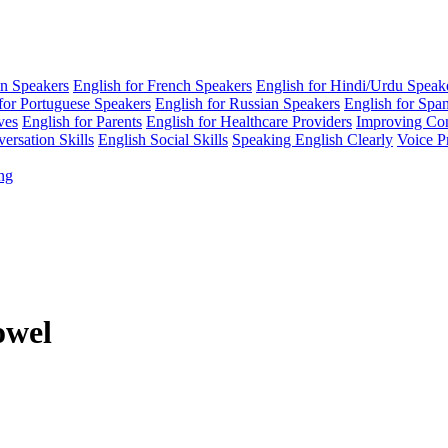
an Speakers
English for French Speakers
English for Hindi/Urdu Speak
for Portuguese Speakers
English for Russian Speakers
English for Spa
ves
English for Parents
English for Healthcare Providers
Improving Co
ersation Skills
English Social Skills
Speaking English Clearly
Voice P
ing
owel