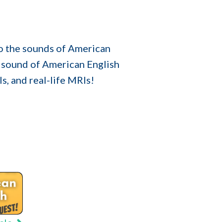
to the sounds of American
 sound of American English
s, and real-life MRIs!