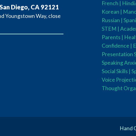
French
| Hind
 San Diego, CA 92121
Korean |
Manda
and Youngstown Way, close
Russian |
Spani
STEM
|
Acade
Parents
|
Heal
Confidence |
E
Presentation Sk
Speaking Anxie
Social Skills |
S
Voice Projecti
Thought Orga
Hand C