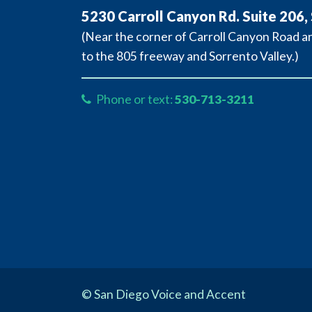
5230 Carroll Canyon Rd. Suite 206,
(Near the corner of Carroll Canyon Road 
to the 805 freeway and Sorrento Valley.)
Phone or text:
530-713-3211
© San Diego Voice and Accent