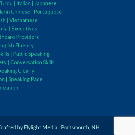
i/Urdu
| Italian |
Japanese
rin Chinese |
Portuguese
sh |
Vietnamese
mia
|
Executives
thcare Providers
nglish Fluency
ills |
Public Speaking
ty |
Conversation Skills
peaking Clearly
on |
Speaking Pace
nization
rafted by Flylight Media | Portsmouth, NH