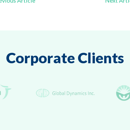
vious Article
Next Art
Corporate Clients