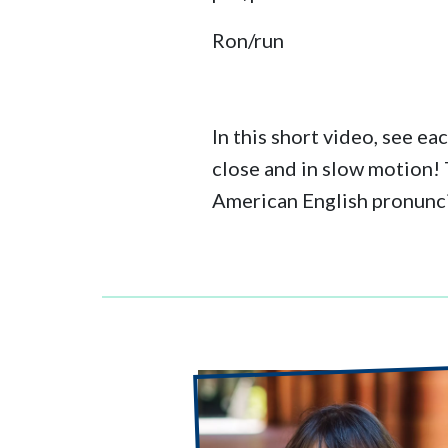
Ron/run
In this short video, see ea
close and in slow motion!
American English pronunc