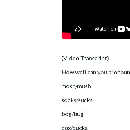
(Video Transcript)
How well can you pronounc
mosh/mush
socks/sucks
bog/bug
pox/pucks