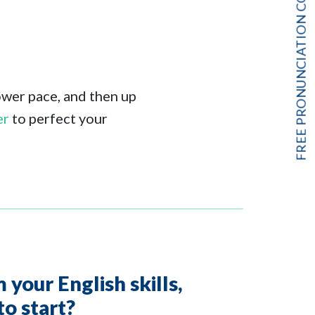
FREE PRONUNCIATION COURSE!
lower pace, and then up
er
to perfect your
your English skills,
to start?