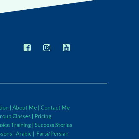
ion |
About Me |
Contact Me
roup Classes
|
Pricing
oice Training |
Success Stories
ssons |
Arabic |
Farsi/Persian