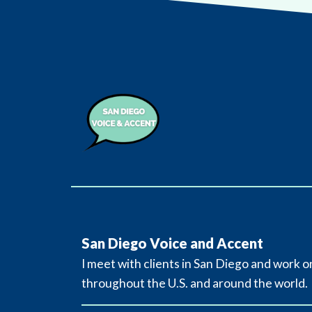
San Diego Voice and Accent
I meet with clients in San Diego and work o
throughout the U.S. and around the world.