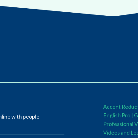
Accent Reduct
English Pro |
G
nline with people
Professional V
Videos and Le