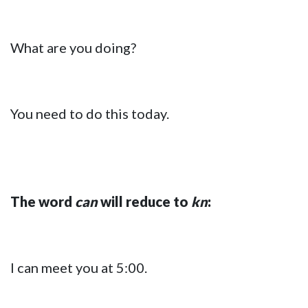
What are you doing?
You need to do this today.
The word
can
will reduce to
kn
:
I can meet you at 5:00.