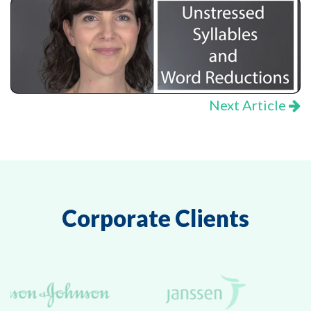
Next Article
Corporate Clients