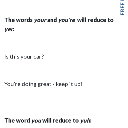
The words
your
and
you’re
will reduce to
yer
:
Is this your car?
You’re doing great - keep it up!
The word
you
will reduce to
yuh
: