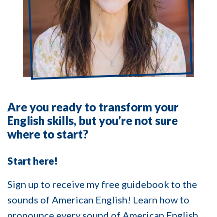
Are you ready to transform your
English skills, but you’re not sure
where to start?
Start here!
Sign up to receive my free guidebook to the
sounds of American English! Learn how to
pronounce every sound of American English