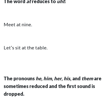
The word
at
reduces to
uht
:
Meet at nine.
Let’s sit at the table.
The pronouns
he
,
him
,
her
,
his
, and
them
are
sometimes reduced and the first sound is
dropped.