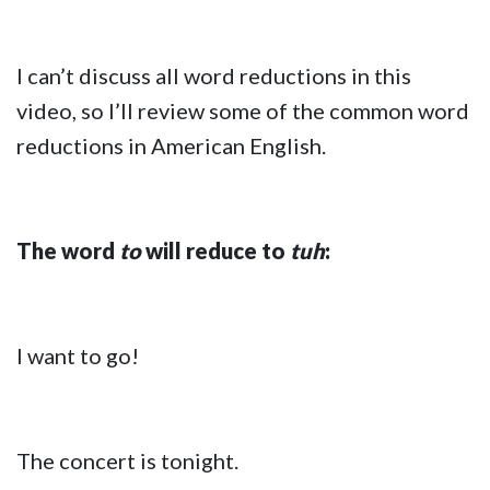
I can’t discuss all word reductions in this
video, so I’ll review some of the common word
reductions in American English.
The word
to
will reduce to
tuh
:
I want to go!
The concert is tonight.