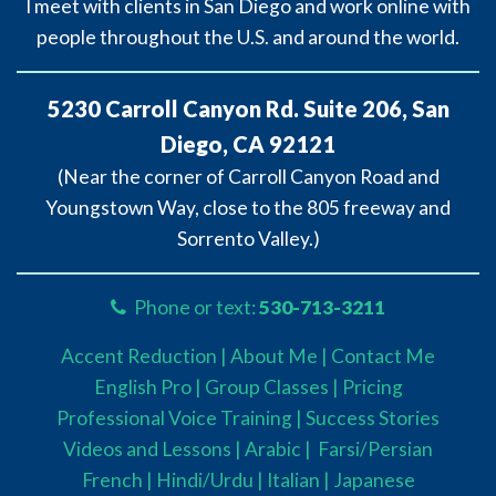
I meet with clients in San Diego and work online with
people throughout the U.S. and around the world.
5230 Carroll Canyon Rd. Suite 206, San
Diego, CA 92121
(Near the corner of Carroll Canyon Road and
Youngstown Way, close to the 805 freeway and
Sorrento Valley.)
Phone or text:
530-713-3211
Accent Reduction |
About Me |
Contact Me
English Pro |
Group Classes
|
Pricing
Professional Voice Training |
Success Stories
Videos and Lessons |
Arabic |
Farsi/Persian
French
| Hindi/Urdu
| Italian |
Japanese