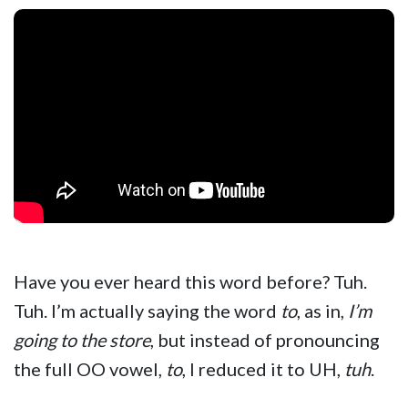
Have you ever heard this word before? Tuh.
Tuh. I’m actually saying the word
to
, as in,
I’m
going to the store
, but instead of pronouncing
the full OO vowel,
to
, I reduced it to UH,
tuh
.