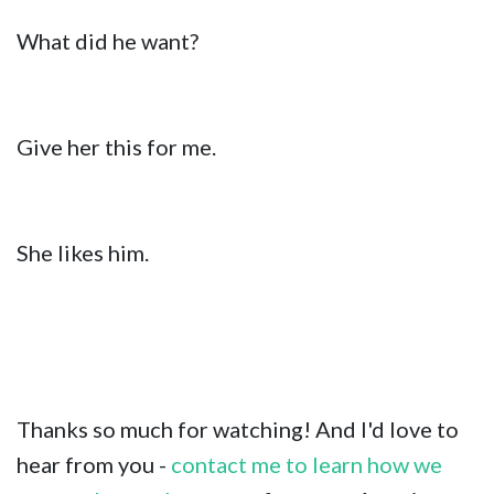
What did he want?
Give her this for me.
She likes him.
Thanks so much for watching! And I'd love to
hear from you -
contact me to learn how we