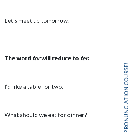
Let’s meet up tomorrow.
The word
for
will reduce to
fer
:
FREE PRONUNCIATION COURSE!
I’d like a table for two.
What should we eat for dinner?