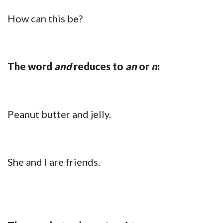
How can this be?
The word
and
reduces to
an
or
n
:
Peanut butter and jelly.
She and I are friends.