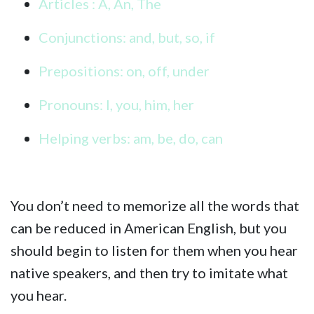
Articles : A, An, The
Conjunctions: and, but, so, if
Prepositions: on, off, under
Pronouns: I, you, him, her
Helping verbs: am, be, do, can
You don’t need to memorize all the words that
can be reduced in American English, but you
should begin to listen for them when you hear
native speakers, and then try to imitate what
you hear.