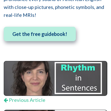
with close-up pictures, phonetic symbols, and
real-life MRIs!
Get the free guidebook!
Previous Article