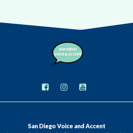
San Diego Voice and Accent