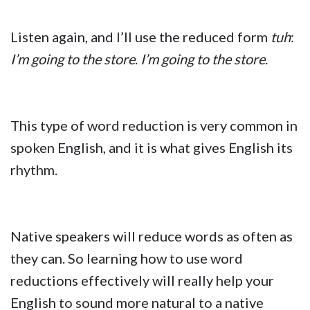
Listen again, and I’ll use the reduced form
tuh
:
I’m going to the store
.
I’m going to the store
.
This type of word reduction is very common in
spoken English, and it is what gives English its
rhythm.
Native speakers will reduce words as often as
they can. So learning how to use word
reductions effectively will really help your
English to sound more natural to a native