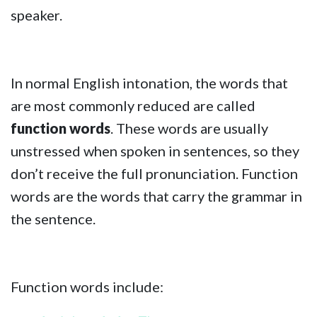
speaker.
In normal English intonation, the words that
are most commonly reduced are called
function words
. These words are usually
unstressed when spoken in sentences, so they
don’t receive the full pronunciation. Function
words are the words that carry the grammar in
the sentence.
Function words include: