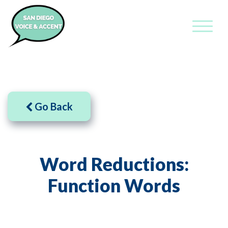
Go Back
Word Reductions:
Function Words