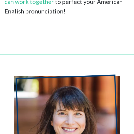
can work together
to perfect your American
English pronunciation!