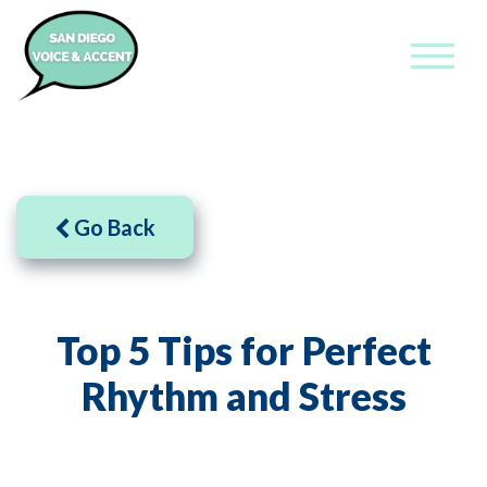
Go Back
Top 5 Tips for Perfect
Rhythm and Stress