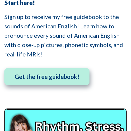
Start here!
Sign up to receive my free guidebook to the
sounds of American English! Learn how to
pronounce every sound of American English
with close-up pictures, phonetic symbols, and
real-life MRIs!
Get the free guidebook!