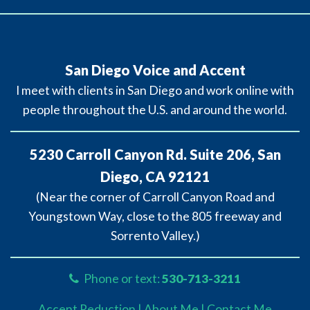
San Diego Voice and Accent
I meet with clients in San Diego and work online with
people throughout the U.S. and around the world.
5230 Carroll Canyon Rd. Suite 206, San
Diego, CA 92121
(Near the corner of Carroll Canyon Road and
Youngstown Way, close to the 805 freeway and
Sorrento Valley.)
Phone or text:
530-713-3211
Accent Reduction |
About Me |
Contact Me