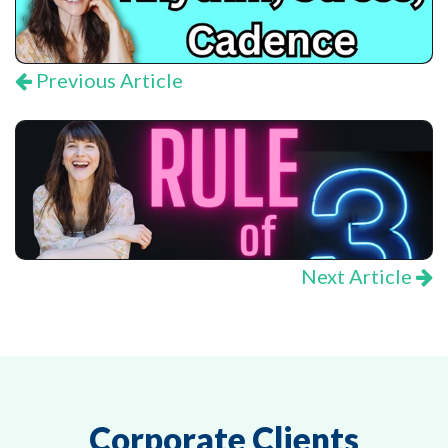
Previous Article
Next Article
Corporate Clients