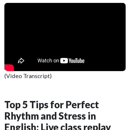
(Video Transcript)
Top 5 Tips for Perfect
Rhythm and Stress in
English: Live class replay