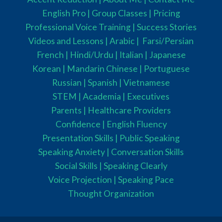
English Pro |
Group Classes
|
Pricing
Professional Voice Training |
Success Stories
Videos and Lessons |
Arabic |
Farsi/Persian
French
| Hindi/Urdu
| Italian |
Japanese
Korean |
Mandarin Chinese |
Portuguese
Russian |
Spanish |
Vietnamese
STEM
|
Academia
|
Executives
Parents
|
Healthcare Providers
Confidence |
English Fluency
Presentation Skills |
Public Speaking
Speaking Anxiety |
Conversation Skills
Social Skills |
Speaking Clearly
Voice Projection |
Speaking Pace
Thought Organization