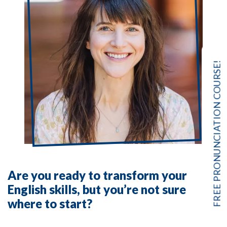
FREE PRONUNCIATION COURSE!
Are you ready to transform your
English skills, but you’re not sure
where to start?