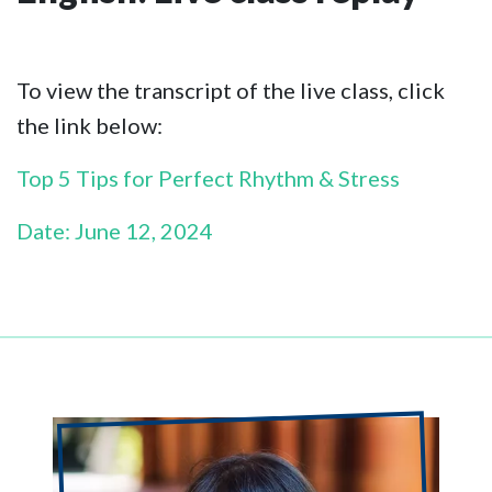
To view the transcript of the live class, click
the link below:
Top 5 Tips for Perfect Rhythm & Stress
Date: June 12, 2024