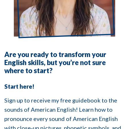
Are you ready to transform your
English skills, but you’re not sure
where to start?
Start here!
Sign up to receive my free guidebook to the
sounds of American English! Learn how to
pronounce every sound of American English
with close-up pictures, phonetic symbols, and