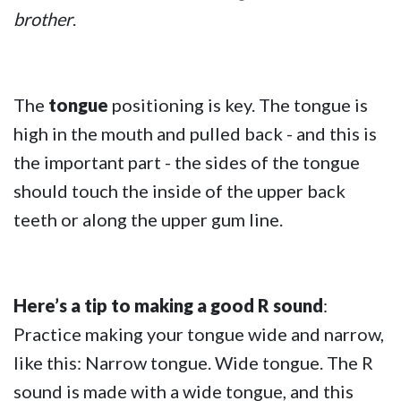
brother
.
The
tongue
positioning is key. The tongue is
high in the mouth and pulled back - and this is
the important part - the sides of the tongue
should touch the inside of the upper back
teeth or along the upper gum line.
Here’s a tip to making a good R sound
:
Practice making your tongue wide and narrow,
like this: Narrow tongue. Wide tongue. The R
sound is made with a wide tongue, and this