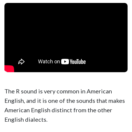
The R sound is very common in American
English, and it is one of the sounds that makes
American English distinct from the other
English dialects.