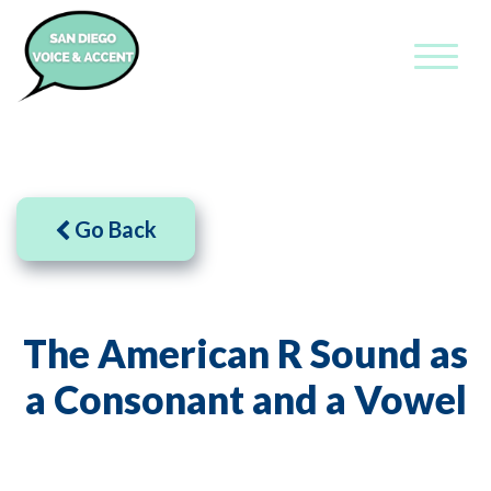
Go Back
The American R Sound as
a Consonant and a Vowel