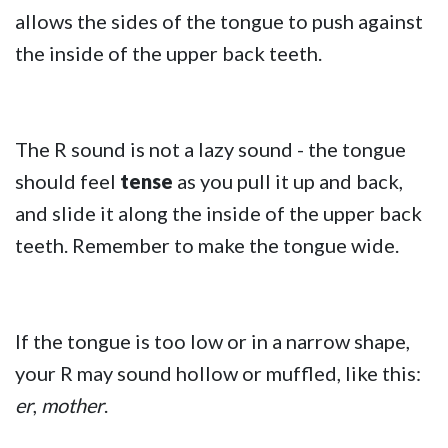
allows the sides of the tongue to push against
the inside of the upper back teeth.
The R sound is not a lazy sound - the tongue
should feel
tense
as you pull it up and back,
and slide it along the inside of the upper back
teeth. Remember to make the tongue wide.
If the tongue is too low or in a narrow shape,
your R may sound hollow or muffled, like this:
er
,
mother
.