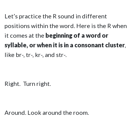
Let’s practice the R sound in different
positions within the word. Here is the R when
it comes at the
beginning of a word or
syllable, or when it is in a consonant cluster
,
like br-, tr-, kr-, and str-.
Right. Turn right.
Around. Look around the room.