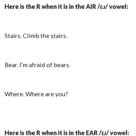
Here is the R when it is in the AIR /ɛɹ/ vowel:
Stairs. Climb the stairs.
Bear. I’m afraid of bears.
Where. Where are you?
Here is the R when it is in the EAR /ɪɹ/ vowel: