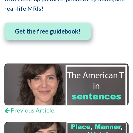
real-life MRIs!
Get the free guidebook!
Previous Article