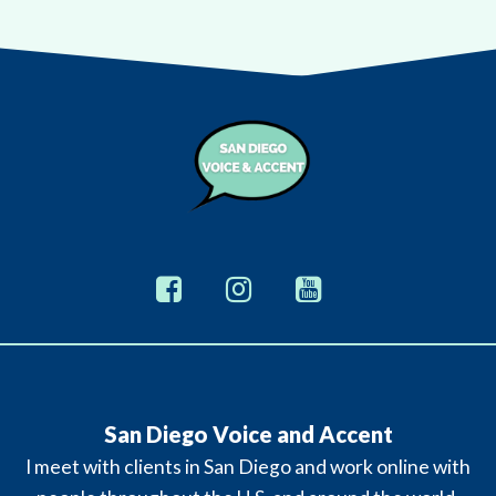
San Diego Voice and Accent
I meet with clients in San Diego and work online with