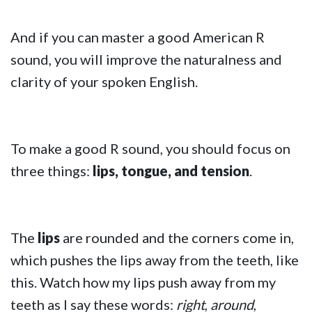
And if you can master a good American R
sound, you will improve the naturalness and
clarity of your spoken English.
To make a good R sound, you should focus on
three things:
lips, tongue, and tension
.
The
lips
are rounded and the corners come in,
which pushes the lips away from the teeth, like
this. Watch how my lips push away from my
teeth as I say these words:
right
,
around
,