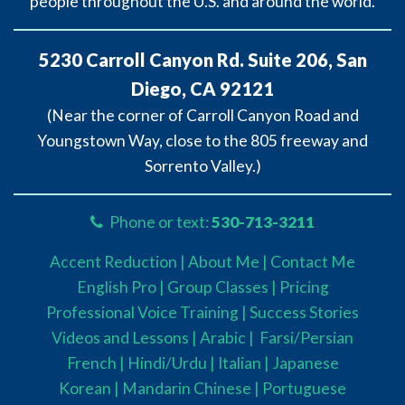
people throughout the U.S. and around the world.
5230 Carroll Canyon Rd. Suite 206, San
Diego, CA 92121
(Near the corner of Carroll Canyon Road and
Youngstown Way, close to the 805 freeway and
Sorrento Valley.)
Phone or text:
530-713-3211
Accent Reduction |
About Me |
Contact Me
English Pro |
Group Classes
|
Pricing
Professional Voice Training |
Success Stories
Videos and Lessons |
Arabic |
Farsi/Persian
French
| Hindi/Urdu
| Italian |
Japanese
Korean |
Mandarin Chinese |
Portuguese