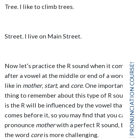
Tree. I like to climb trees.
Street. I live on Main Street.
FREE PRONUNCIATION COURSE!
Now let’s practice the R sound when it comes
after a vowel at the middle or end of a word,
like in
mother
,
start
, and
core
. One important
thing to remember about this type of R sound
is the R will be influenced by the vowel that
comes before it, so you may find that you can
pronounce
mother
with a perfect R sound, but
the word
core
is more challenging.