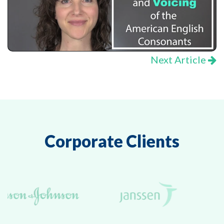
Next Article
Corporate Clients