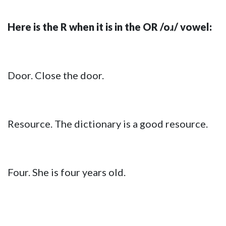
Here is the R when it is in the OR /oɹ/ vowel:
Door. Close the door.
Resource. The dictionary is a good resource.
Four. She is four years old.