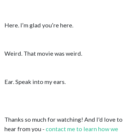
Here. I’m glad you’re here.
Weird. That movie was weird.
Ear. Speak into my ears.
Thanks so much for watching! And I'd love to
hear from you -
contact me to learn how we