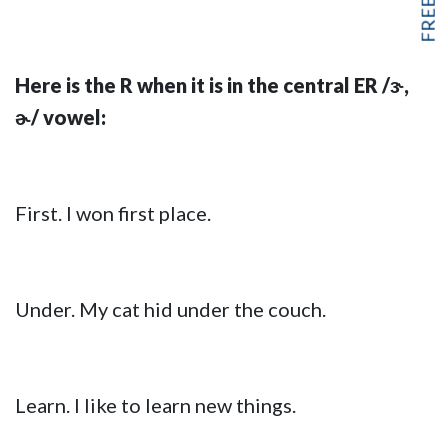
Here is the R when it is in the central ER /ɝ,
ɚ/ vowel:
First. I won first place.
Under. My cat hid under the couch.
Learn. I like to learn new things.