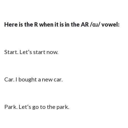
Here is the R when it is in the AR /ɑɹ/ vowel:
Start. Let’s start now.
Car. I bought a new car.
Park. Let’s go to the park.