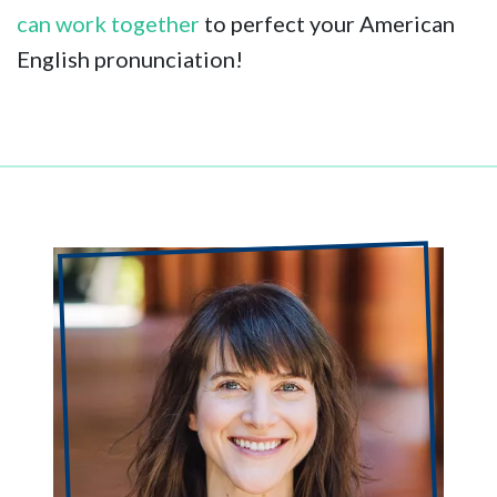
can work together
to perfect your American
English pronunciation!